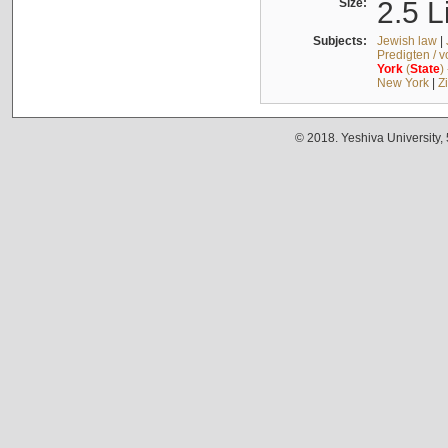
Size:
2.5 L
Subjects:
Jewish law
|
Predigten / 
York
(
State
)
New York
|
Z
© 2018. Yeshiva University,