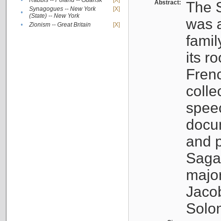
•
Rabbis -- Poland -- Gdańsk
[X]
Abstract:
The S
Synagogues -- New York
[X]
•
(State) -- New York
was a
•
Zionism -- Great Britain
[X]
famil
its r
Fren
colle
speec
docu
and p
Sagal
major
Jacob
Solo