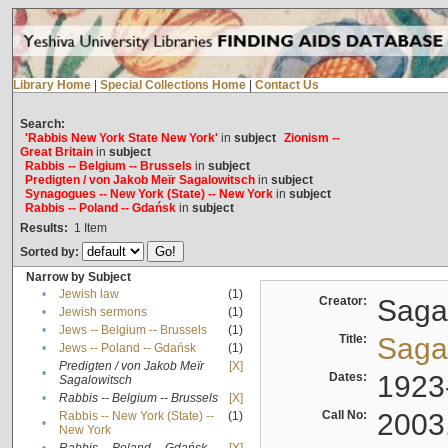
Library Home
|
Special Collections Home
|
Contact Us
Search:
'Rabbis New York State New York'
in
subject
Zionism --
Great Britain
in
subject
Rabbis -- Belgium -- Brussels
in
subject
Predigten / von Jakob Meïr Sagalowitsch
in
subject
Synagogues -- New York (State) -- New York
in
subject
Rabbis -- Poland -- Gdańsk
in
subject
Results:
1
Item
Sorted by:
Narrow by Subject
•
Jewish law
(1)
Creator:
Sagal
•
Jewish sermons
(1)
•
Jews -- Belgium -- Brussels
(1)
Title:
Sagal
•
Jews -- Poland -- Gdańsk
(1)
Predigten / von Jakob Meïr
[X]
•
Dates:
1923
Sagalowitsch
•
Rabbis -- Belgium -- Brussels
[X]
Call No:
2003
Rabbis -- New York (State) --
(1)
•
New York