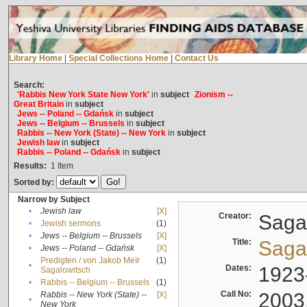
Library Home
|
Special Collections Home
|
Contact Us
Search:
'Rabbis New York State New York'
in
subject
Zionism --
Great Britain
in
subject
Jews -- Poland -- Gdańsk
in
subject
Jews -- Belgium -- Brussels
in
subject
Rabbis -- New York (State) -- New York
in
subject
Jewish law
in
subject
Rabbis -- Poland -- Gdańsk
in
subject
Results:
1
Item
Sorted by:
Narrow by Subject
•
Jewish law
[X]
Creator:
Sagal
•
Jewish sermons
(1)
•
Jews -- Belgium -- Brussels
[X]
Title:
Sagal
•
Jews -- Poland -- Gdańsk
[X]
Predigten / von Jakob Meïr
(1)
•
Dates:
1923
Sagalowitsch
•
Rabbis -- Belgium -- Brussels
(1)
Call No:
2003
Rabbis -- New York (State) --
[X]
•
New York