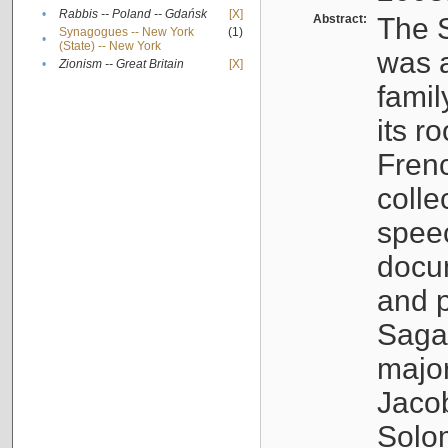
•
Rabbis -- Poland -- Gdańsk
[X]
Abstract:
The S
Synagogues -- New York
(1)
•
(State) -- New York
was a
•
Zionism -- Great Britain
[X]
famil
its r
Fren
colle
speec
docu
and p
Sagal
major
Jacob
Solo