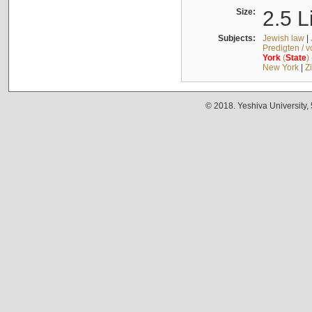
Size:
2.5 L
Subjects:
Jewish law
|
Predigten / 
York
(
State
)
New York
|
Z
© 2018. Yeshiva University,