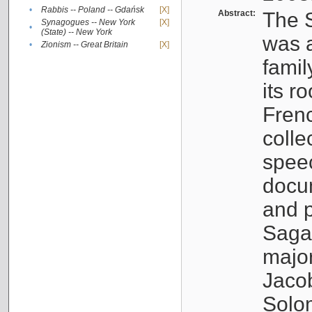
•
Rabbis -- Poland -- Gdańsk
[X]
Abstract:
The S
Synagogues -- New York
[X]
•
(State) -- New York
was a
•
Zionism -- Great Britain
[X]
famil
its r
Fren
colle
speec
docu
and p
Sagal
major
Jacob
Solo