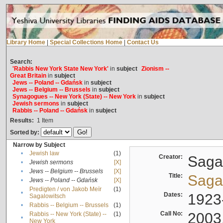
Library Home
|
Special Collections Home
|
Contact Us
Search:
'Rabbis New York State New York'
in
subject
Zionism --
Great Britain
in
subject
Jews -- Poland -- Gdańsk
in
subject
Jews -- Belgium -- Brussels
in
subject
Synagogues -- New York (State) -- New York
in
subject
Jewish sermons
in
subject
Rabbis -- Poland -- Gdańsk
in
subject
Results:
1
Item
Sorted by:
Narrow by Subject
•
Jewish law
(1)
Creator:
Sagal
•
Jewish sermons
[X]
•
Jews -- Belgium -- Brussels
[X]
Title:
Sagal
•
Jews -- Poland -- Gdańsk
[X]
Predigten / von Jakob Meïr
(1)
•
Dates:
1923
Sagalowitsch
•
Rabbis -- Belgium -- Brussels
(1)
Call No:
2003
Rabbis -- New York (State) --
(1)
•
New York