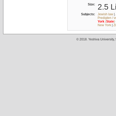
Size:
2.5 L
Subjects:
Jewish law
|
Predigten / 
York
(
State
)
New York
|
Z
© 2018. Yeshiva University,