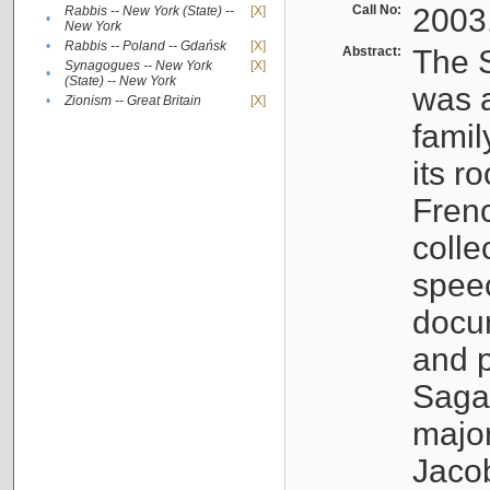
Call No:
2003
Rabbis -- New York (State) --
[X]
•
New York
•
Rabbis -- Poland -- Gdańsk
[X]
Abstract:
The S
Synagogues -- New York
[X]
•
(State) -- New York
was a
•
Zionism -- Great Britain
[X]
famil
its r
Fren
colle
speec
docu
and p
Sagal
major
Jacob