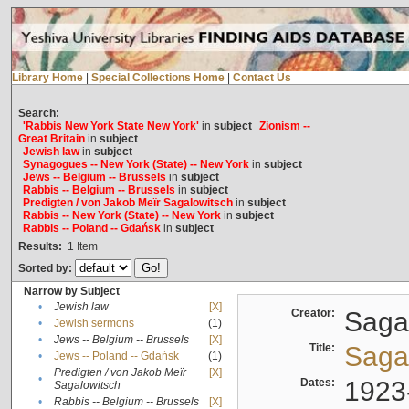
Library Home
|
Special Collections Home
|
Contact Us
Search:
'Rabbis New York State New York'
in
subject
Zionism --
Great Britain
in
subject
Jewish law
in
subject
Synagogues -- New York (State) -- New York
in
subject
Jews -- Belgium -- Brussels
in
subject
Rabbis -- Belgium -- Brussels
in
subject
Predigten / von Jakob Meïr Sagalowitsch
in
subject
Rabbis -- New York (State) -- New York
in
subject
Rabbis -- Poland -- Gdańsk
in
subject
Results:
1
Item
Sorted by:
Narrow by Subject
•
Jewish law
[X]
Creator:
Sagal
•
Jewish sermons
(1)
•
Jews -- Belgium -- Brussels
[X]
Title:
Sagal
•
Jews -- Poland -- Gdańsk
(1)
Predigten / von Jakob Meïr
[X]
•
Dates:
1923
Sagalowitsch
•
Rabbis -- Belgium -- Brussels
[X]