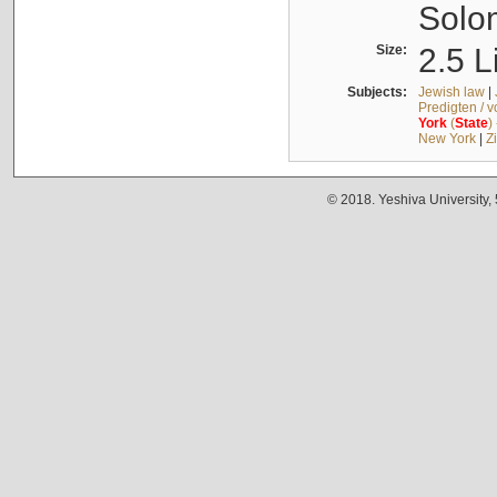
Solo
Size:
2.5 L
Subjects:
Jewish law
|
Predigten / 
York
(
State
)
New York
|
Z
© 2018. Yeshiva University,