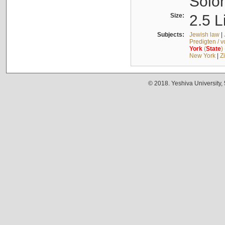
Solo
Size:
2.5 L
Subjects:
Jewish law
|
Predigten / 
York
(
State
)
New York
|
Z
© 2018. Yeshiva University,