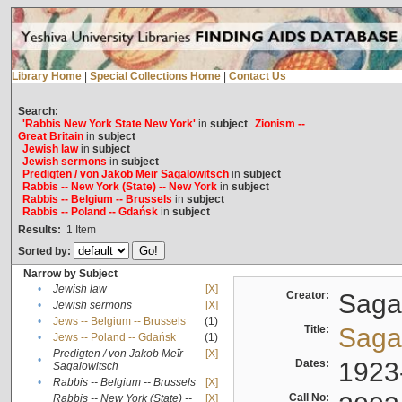
Library Home
|
Special Collections Home
|
Contact Us
Search:
'Rabbis New York State New York'
in
subject
Zionism --
Great Britain
in
subject
Jewish law
in
subject
Jewish sermons
in
subject
Predigten / von Jakob Meïr Sagalowitsch
in
subject
Rabbis -- New York (State) -- New York
in
subject
Rabbis -- Belgium -- Brussels
in
subject
Rabbis -- Poland -- Gdańsk
in
subject
Results:
1
Item
Sorted by:
Narrow by Subject
•
Jewish law
[X]
Creator:
Sagal
•
Jewish sermons
[X]
•
Jews -- Belgium -- Brussels
(1)
Title:
Sagal
•
Jews -- Poland -- Gdańsk
(1)
Predigten / von Jakob Meïr
[X]
•
Dates:
1923
Sagalowitsch
•
Rabbis -- Belgium -- Brussels
[X]
Call No:
Rabbis -- New York (State) --
[X]