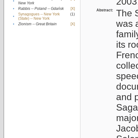
2003
•
New York
•
Rabbis -- Poland -- Gdańsk
[X]
Abstract:
The S
Synagogues -- New York
(1)
•
(State) -- New York
was a
•
Zionism -- Great Britain
[X]
famil
its r
Fren
colle
speec
docu
and p
Sagal
major
Jacob