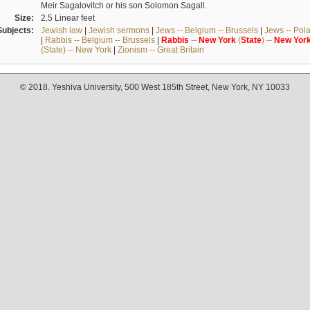
Meir Sagalovitch or his son Solomon Sagall.
Size:
2.5 Linear feet
Subjects:
Jewish law
|
Jewish sermons
|
Jews -- Belgium -- Brussels
|
Jews -- Pol
|
Rabbis -- Belgium -- Brussels
|
Rabbis
--
New
York
(
State
) --
New
Yor
(State) -- New York
|
Zionism -- Great Britain
© 2018. Yeshiva University, 500 West 185th Street, New York, NY 10033