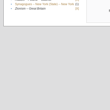
•
Synagogues -- New York (State) -- New York
(1)
•
Zionism -- Great Britain
[X]