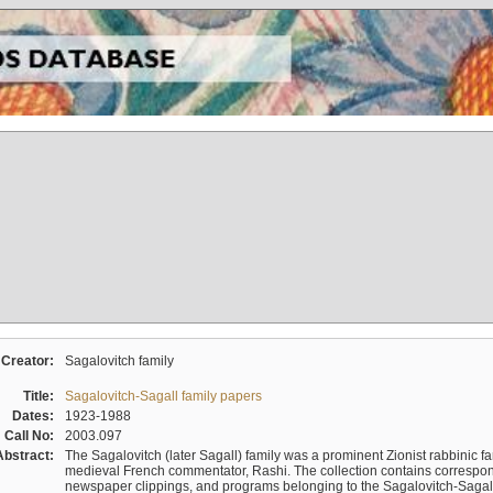
Creator:
Sagalovitch family
Title:
Sagalovitch-Sagall family papers
Dates:
1923-1988
Call No:
2003.097
Abstract:
The Sagalovitch (later Sagall) family was a prominent Zionist rabbinic fa
medieval French commentator, Rashi. The collection contains correspo
newspaper clippings, and programs belonging to the Sagalovitch-Sagall fa