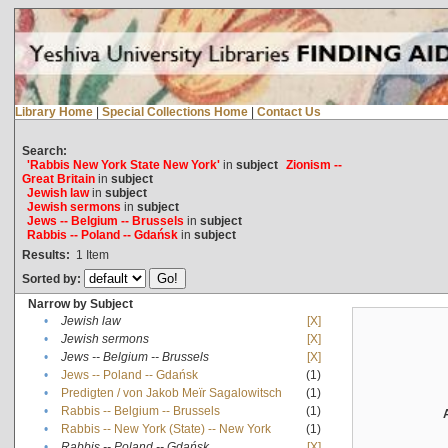
Library Home
|
Special Collections Home
|
Contact Us
Search:
'Rabbis New York State New York'
in
subject
Zionism --
Great Britain
in
subject
Jewish law
in
subject
Jewish sermons
in
subject
Jews -- Belgium -- Brussels
in
subject
Rabbis -- Poland -- Gdańsk
in
subject
Results:
1
Item
Sorted by:
Narrow by Subject
•
Jewish law
[X]
•
Jewish sermons
[X]
•
Jews -- Belgium -- Brussels
[X]
•
Jews -- Poland -- Gdańsk
(1)
•
Predigten / von Jakob Meïr Sagalowitsch
(1)
•
Rabbis -- Belgium -- Brussels
(1)
•
Rabbis -- New York (State) -- New York
(1)
•
Rabbis -- Poland -- Gdańsk
[X]