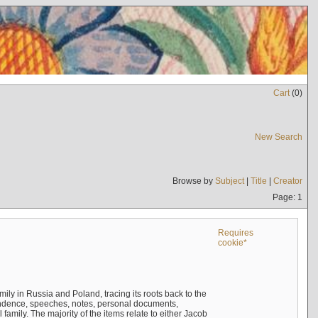
Cart
(
0
)
New Search
Browse by
Subject
|
Title
|
Creator
Page: 1
Requires
cookie*
mily in Russia and Poland, tracing its roots back to the
ndence, speeches, notes, personal documents,
mily. The majority of the items relate to either Jacob