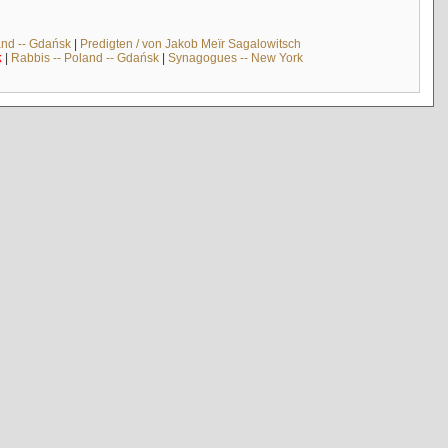
and -- Gdańsk
|
Predigten / von Jakob Meïr Sagalowitsch
k
|
Rabbis -- Poland -- Gdańsk
|
Synagogues -- New York