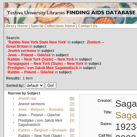
Library Home
|
Special Collections Home
|
Contact Us
Search:
'Rabbis New York State New York'
in
subject
Zionism --
Great Britain
in
subject
Jewish sermons
in
subject
Jews -- Poland -- Gdańsk
in
subject
Rabbis -- New York (State) -- New York
in
subject
Synagogues -- New York (State) -- New York
in
subject
Predigten / von Jakob Meïr Sagalowitsch
in
subject
Rabbis -- Poland -- Gdańsk
in
subject
Results:
1
Item
Sorted by:
Narrow by Subject
•
Jewish law
(1)
Creator:
Sagal
•
Jewish sermons
[X]
•
Jews -- Belgium -- Brussels
(1)
Title:
Sagal
•
Jews -- Poland -- Gdańsk
[X]
Predigten / von Jakob Meïr
[X]
•
Dates:
1923
Sagalowitsch
•
Rabbis -- Belgium -- Brussels
(1)
Call No:
Rabbis -- New York (State) --
[X]