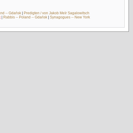
and -- Gdańsk
|
Predigten / von Jakob Meïr Sagalowitsch
k
|
Rabbis -- Poland -- Gdańsk
|
Synagogues -- New York