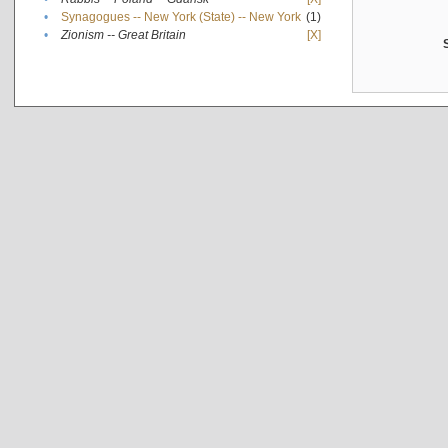
•
Synagogues -- New York (State) -- New York
(1)
•
Zionism -- Great Britain
[X]