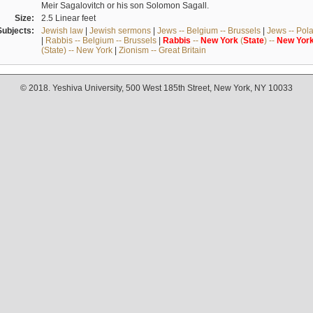
Meir Sagalovitch or his son Solomon Sagall.
Size:
2.5 Linear feet
Subjects:
Jewish law
|
Jewish sermons
|
Jews -- Belgium -- Brussels
|
Jews -- Pol
|
Rabbis -- Belgium -- Brussels
|
Rabbis
--
New
York
(
State
) --
New
Yor
(State) -- New York
|
Zionism -- Great Britain
© 2018. Yeshiva University, 500 West 185th Street, New York, NY 10033