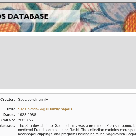
Creator:
Sagalovitch family
Title:
Sagalovitch-Sagall family papers
Dates:
1923-1988
Call No:
2003.097
Abstract:
The Sagalovitch (later Sagall) family was a prominent Zionist rabbinic fa
medieval French commentator, Rashi. The collection contains correspo
newspaper clippings, and programs belonging to the Sagalovitch-Sagall fa