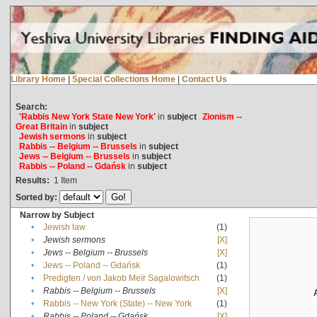
Library Home
|
Special Collections Home
|
Contact Us
Search:
'Rabbis New York State New York'
in
subject
Zionism --
Great Britain
in
subject
Jewish sermons
in
subject
Rabbis -- Belgium -- Brussels
in
subject
Jews -- Belgium -- Brussels
in
subject
Rabbis -- Poland -- Gdańsk
in
subject
Results:
1
Item
Sorted by:
Narrow by Subject
•
Jewish law
(1)
•
Jewish sermons
[X]
•
Jews -- Belgium -- Brussels
[X]
•
Jews -- Poland -- Gdańsk
(1)
•
Predigten / von Jakob Meïr Sagalowitsch
(1)
•
Rabbis -- Belgium -- Brussels
[X]
•
Rabbis -- New York (State) -- New York
(1)
•
Rabbis -- Poland -- Gdańsk
[X]