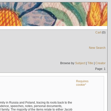
Cart
(
0
)
New Search
Browse by
Subject
|
Title
|
Creator
Page: 1
Requires
cookie*
mily in Russia and Poland, tracing its roots back to the
ndence, speeches, notes, personal documents,
mily. The majority of the items relate to either Jacob