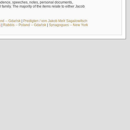
ndence, speeches, notes, personal documents,
mily. The majority of the items relate to either Jacob
and -- Gdańsk
|
Predigten / von Jakob Meïr Sagalowitsch
k
|
Rabbis -- Poland -- Gdańsk
|
Synagogues -- New York