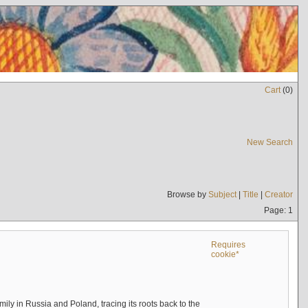
Cart
(
0
)
New Search
Browse by
Subject
|
Title
|
Creator
Page: 1
Requires
cookie*
mily in Russia and Poland, tracing its roots back to the