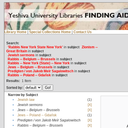
Library Home
|
Special Collections Home
|
Contact Us
Search:
'Rabbis New York State New York'
in
subject
Zionism --
Great Britain
in
subject
Jewish sermons
in
subject
Rabbis -- Belgium -- Brussels
in
subject
Rabbis -- New York (State) -- New York
in
subject
Jews -- Belgium -- Brussels
in
subject
Predigten / von Jakob Meïr Sagalowitsch
in
subject
Rabbis -- Poland -- Gdańsk
in
subject
Results:
1
Item
Sorted by:
Narrow by Subject
•
Jewish law
(1)
•
Jewish sermons
[X]
•
Jews -- Belgium -- Brussels
[X]
•
Jews -- Poland -- Gdańsk
(1)
•
Predigten / von Jakob Meïr Sagalowitsch
[X]
•
Rabbis -- Belgium -- Brussels
[X]