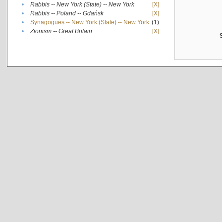
•
Rabbis -- New York (State) -- New York
[X]
•
Rabbis -- Poland -- Gdańsk
[X]
•
Synagogues -- New York (State) -- New York
(1)
•
Zionism -- Great Britain
[X]