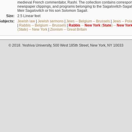
medieval French commentator, Rashi. The collection contains correspo
newspaper clippings, and programs belonging to the Sagalovitch-Sagall fa
Meir Sagalovitch or his son Solomon Sagall.
Size:
2.5 Linear feet
Subjects:
Jewish law
|
Jewish sermons
|
Jews -- Belgium -- Brussels
|
Jews -- Pol
|
Rabbis -- Belgium -- Brussels
|
Rabbis
--
New
York
(
State
) --
New
Yor
(State) -- New York
|
Zionism -- Great Britain
© 2018. Yeshiva University, 500 West 185th Street, New York, NY 10033