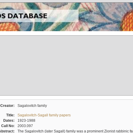
Creator:
Sagalovitch family
Title:
Sagalovitch-Sagall family papers
Dates:
1923-1988
Call No:
2003.097
Abstract:
The Sagalovitch (later Sagall) family was a prominent Zionist rabbinic fa