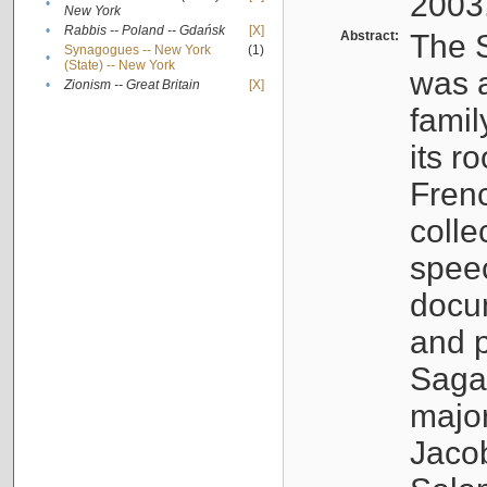
2003
•
New York
•
Rabbis -- Poland -- Gdańsk
[X]
Abstract:
The S
Synagogues -- New York
(1)
•
(State) -- New York
was a
•
Zionism -- Great Britain
[X]
famil
its r
Fren
colle
speec
docu
and p
Sagal
major
Jacob