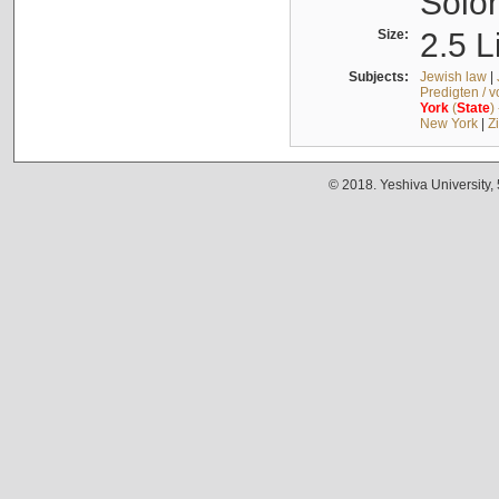
Solo
Size:
2.5 L
Subjects:
Jewish law
|
Predigten / 
York
(
State
)
New York
|
Z
© 2018. Yeshiva University,