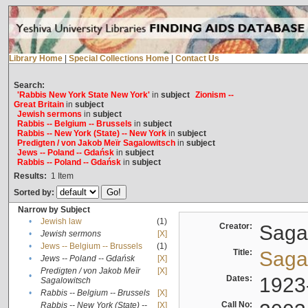
Library Home
|
Special Collections Home
|
Contact Us
Search:
'Rabbis New York State New York'
in
subject
Zionism --
Great Britain
in
subject
Jewish sermons
in
subject
Rabbis -- Belgium -- Brussels
in
subject
Rabbis -- New York (State) -- New York
in
subject
Predigten / von Jakob Meïr Sagalowitsch
in
subject
Jews -- Poland -- Gdańsk
in
subject
Rabbis -- Poland -- Gdańsk
in
subject
Results:
1
Item
Sorted by:
Narrow by Subject
•
Jewish law
(1)
Creator:
Sagal
•
Jewish sermons
[X]
•
Jews -- Belgium -- Brussels
(1)
Title:
Sagal
•
Jews -- Poland -- Gdańsk
[X]
Predigten / von Jakob Meïr
[X]
•
Dates:
1923
Sagalowitsch
•
Rabbis -- Belgium -- Brussels
[X]
Call No:
Rabbis -- New York (State) --
[X]