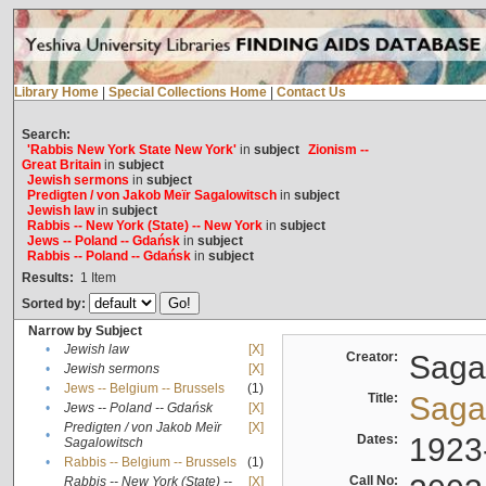
Library Home
|
Special Collections Home
|
Contact Us
Search:
'Rabbis New York State New York'
in
subject
Zionism --
Great Britain
in
subject
Jewish sermons
in
subject
Predigten / von Jakob Meïr Sagalowitsch
in
subject
Jewish law
in
subject
Rabbis -- New York (State) -- New York
in
subject
Jews -- Poland -- Gdańsk
in
subject
Rabbis -- Poland -- Gdańsk
in
subject
Results:
1
Item
Sorted by:
Narrow by Subject
•
Jewish law
[X]
Creator:
Sagal
•
Jewish sermons
[X]
•
Jews -- Belgium -- Brussels
(1)
Title:
Sagal
•
Jews -- Poland -- Gdańsk
[X]
Predigten / von Jakob Meïr
[X]
•
Dates:
1923
Sagalowitsch
•
Rabbis -- Belgium -- Brussels
(1)
Call No:
Rabbis -- New York (State) --
[X]