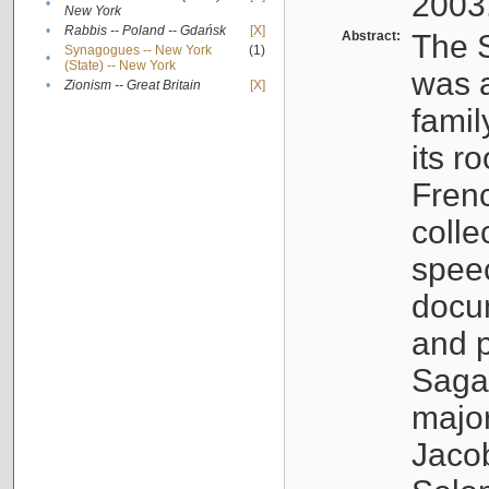
2003
•
New York
•
Rabbis -- Poland -- Gdańsk
[X]
Abstract:
The S
Synagogues -- New York
(1)
•
(State) -- New York
was a
•
Zionism -- Great Britain
[X]
famil
its r
Fren
colle
speec
docu
and p
Sagal
major
Jacob