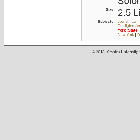
Solo
Size:
2.5 L
Subjects:
Jewish law
|
Predigten / 
York
(
State
)
New York
|
Z
© 2018. Yeshiva University,