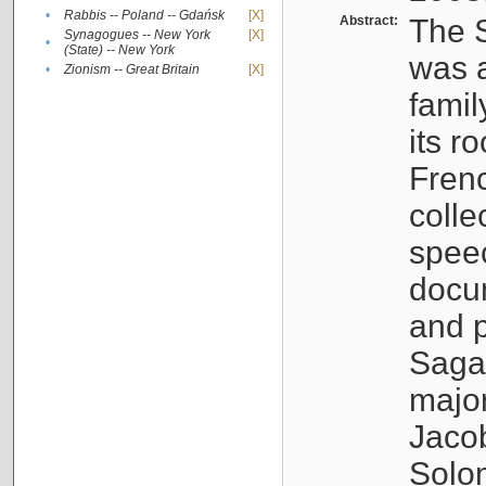
•
Rabbis -- Poland -- Gdańsk
[X]
Abstract:
The S
Synagogues -- New York
[X]
•
(State) -- New York
was a
•
Zionism -- Great Britain
[X]
famil
its r
Fren
colle
speec
docu
and p
Sagal
major
Jacob
Solo