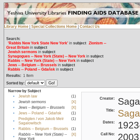
Library Home
|
Special Collections Home
|
Contact Us
Search:
'Rabbis New York State New York'
in
subject
Zionism --
Great Britain
in
subject
Jewish sermons
in
subject
Synagogues -- New York (State) -- New York
in
subject
Rabbis -- New York (State) -- New York
in
subject
Jews -- Belgium -- Brussels
in
subject
Rabbis -- Poland -- Gdańsk
in
subject
Results:
1
Item
Sorted by:
Narrow by Subject
•
Jewish law
(1)
Creator:
Sagal
•
Jewish sermons
[X]
•
Jews -- Belgium -- Brussels
[X]
Title:
Sagal
•
Jews -- Poland -- Gdańsk
(1)
Predigten / von Jakob Meïr
(1)
•
Dates:
1923
Sagalowitsch
•
Rabbis -- Belgium -- Brussels
(1)
Call No:
2003
Rabbis -- New York (State) --
[X]
•
New York