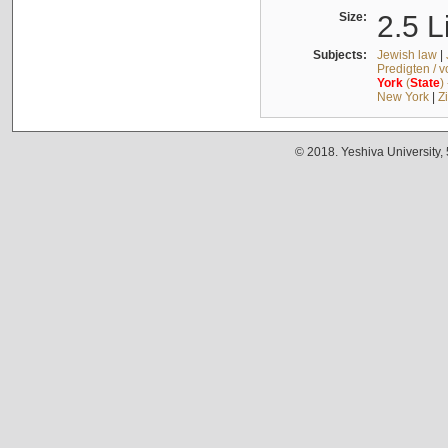
Size:
2.5 L
Subjects:
Jewish law
|
Predigten / 
York
(
State
)
New York
|
Z
© 2018. Yeshiva University,