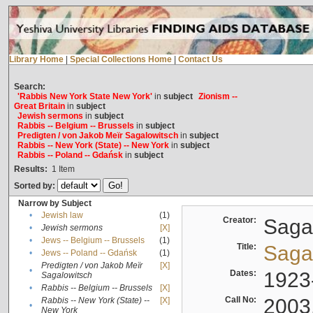
Library Home
|
Special Collections Home
|
Contact Us
Search:
'Rabbis New York State New York'
in
subject
Zionism --
Great Britain
in
subject
Jewish sermons
in
subject
Rabbis -- Belgium -- Brussels
in
subject
Predigten / von Jakob Meïr Sagalowitsch
in
subject
Rabbis -- New York (State) -- New York
in
subject
Rabbis -- Poland -- Gdańsk
in
subject
Results:
1
Item
Sorted by:
Narrow by Subject
•
Jewish law
(1)
Creator:
Sagal
•
Jewish sermons
[X]
•
Jews -- Belgium -- Brussels
(1)
Title:
Sagal
•
Jews -- Poland -- Gdańsk
(1)
Predigten / von Jakob Meïr
[X]
•
Dates:
1923
Sagalowitsch
•
Rabbis -- Belgium -- Brussels
[X]
Call No:
2003
Rabbis -- New York (State) --
[X]
•
New York