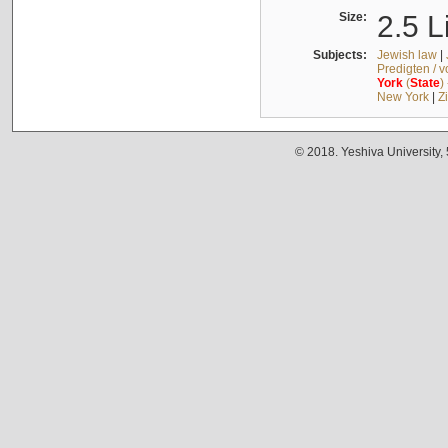
Size:
2.5 L
Subjects:
Jewish law
|
Predigten / 
York
(
State
)
New York
|
Z
© 2018. Yeshiva University,