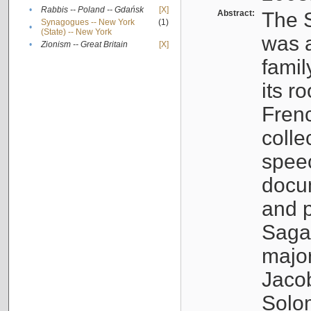
•
Rabbis -- Poland -- Gdańsk
[X]
Abstract:
The S
Synagogues -- New York
(1)
•
(State) -- New York
was a
•
Zionism -- Great Britain
[X]
famil
its r
Fren
colle
speec
docu
and p
Sagal
major
Jacob
Solo