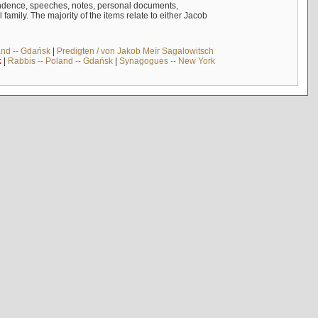
ndence, speeches, notes, personal documents,
mily. The majority of the items relate to either Jacob
and -- Gdańsk
|
Predigten / von Jakob Meïr Sagalowitsch
k
|
Rabbis -- Poland -- Gdańsk
|
Synagogues -- New York