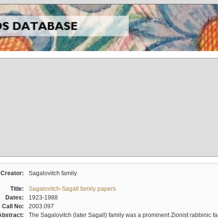
Creator:
Sagalovitch family
Title:
Sagalovitch-Sagall family papers
Dates:
1923-1988
Call No:
2003.097
Abstract:
The Sagalovitch (later Sagall) family was a prominent Zionist rabbinic fa