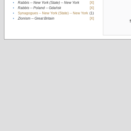
•
Rabbis -- New York (State) -- New York
[X]
•
Rabbis -- Poland -- Gdańsk
[X]
•
Synagogues -- New York (State) -- New York
(1)
•
Zionism -- Great Britain
[X]