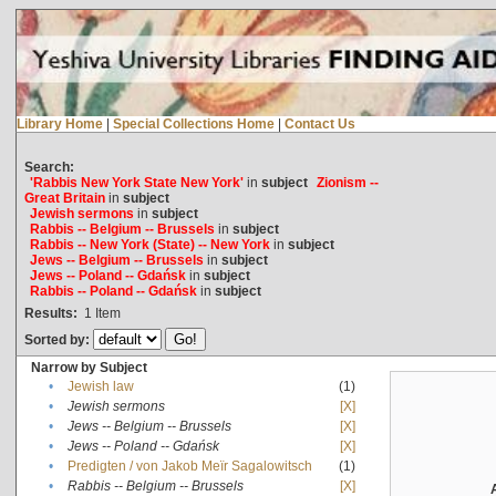
Library Home
|
Special Collections Home
|
Contact Us
Search:
'Rabbis New York State New York'
in
subject
Zionism --
Great Britain
in
subject
Jewish sermons
in
subject
Rabbis -- Belgium -- Brussels
in
subject
Rabbis -- New York (State) -- New York
in
subject
Jews -- Belgium -- Brussels
in
subject
Jews -- Poland -- Gdańsk
in
subject
Rabbis -- Poland -- Gdańsk
in
subject
Results:
1
Item
Sorted by:
Narrow by Subject
•
Jewish law
(1)
•
Jewish sermons
[X]
•
Jews -- Belgium -- Brussels
[X]
•
Jews -- Poland -- Gdańsk
[X]
•
Predigten / von Jakob Meïr Sagalowitsch
(1)
•
Rabbis -- Belgium -- Brussels
[X]