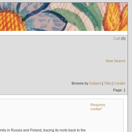
Cart
(
0
)
New Search
Browse by
Subject
|
Title
|
Creator
Page: 1
Requires
cookie*
mily in Russia and Poland, tracing its roots back to the