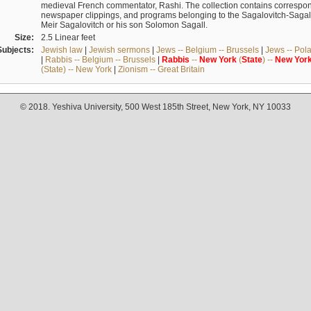
medieval French commentator, Rashi. The collection contains correspo
newspaper clippings, and programs belonging to the Sagalovitch-Sagall fa
Meir Sagalovitch or his son Solomon Sagall.
Size:
2.5 Linear feet
Subjects:
Jewish law
|
Jewish sermons
|
Jews -- Belgium -- Brussels
|
Jews -- Pol
|
Rabbis -- Belgium -- Brussels
|
Rabbis
--
New
York
(
State
) --
New
Yor
(State) -- New York
|
Zionism -- Great Britain
© 2018. Yeshiva University, 500 West 185th Street, New York, NY 10033