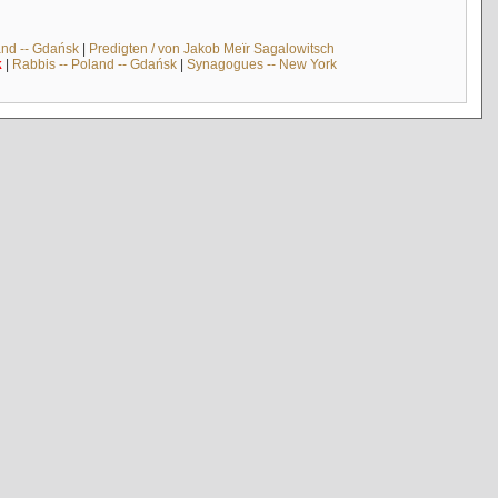
and -- Gdańsk
|
Predigten / von Jakob Meïr Sagalowitsch
k
|
Rabbis -- Poland -- Gdańsk
|
Synagogues -- New York