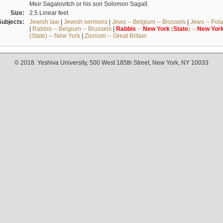
Meir Sagalovitch or his son Solomon Sagall.
Size:
2.5 Linear feet
Subjects:
Jewish law
|
Jewish sermons
|
Jews -- Belgium -- Brussels
|
Jews -- Pol
|
Rabbis -- Belgium -- Brussels
|
Rabbis
--
New
York
(
State
) --
New
Yor
(State) -- New York
|
Zionism -- Great Britain
© 2018. Yeshiva University, 500 West 185th Street, New York, NY 10033