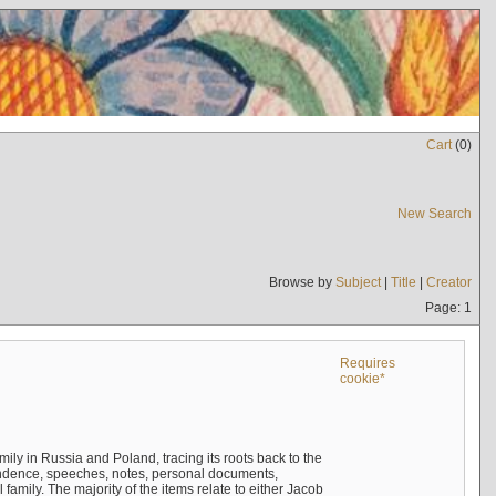
Cart
(
0
)
New Search
Browse by
Subject
|
Title
|
Creator
Page: 1
Requires
cookie*
mily in Russia and Poland, tracing its roots back to the
ndence, speeches, notes, personal documents,
mily. The majority of the items relate to either Jacob