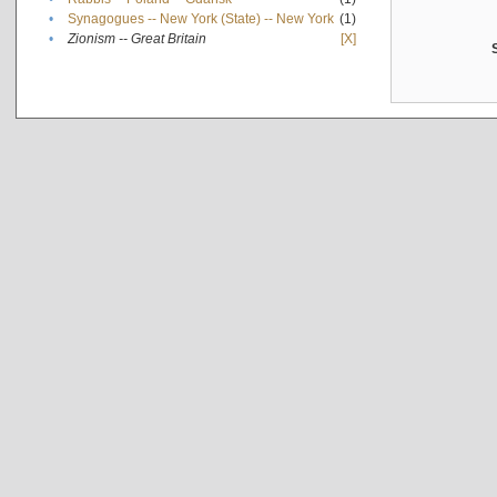
•
Synagogues -- New York (State) -- New York
(1)
•
Zionism -- Great Britain
[X]