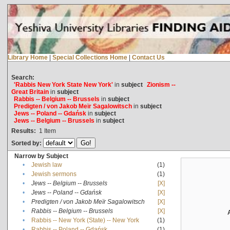
Library Home
|
Special Collections Home
|
Contact Us
Search:
'Rabbis New York State New York'
in
subject
Zionism --
Great Britain
in
subject
Rabbis -- Belgium -- Brussels
in
subject
Predigten / von Jakob Meïr Sagalowitsch
in
subject
Jews -- Poland -- Gdańsk
in
subject
Jews -- Belgium -- Brussels
in
subject
Results:
1
Item
Sorted by:
Narrow by Subject
•
Jewish law
(1)
•
Jewish sermons
(1)
•
Jews -- Belgium -- Brussels
[X]
•
Jews -- Poland -- Gdańsk
[X]
•
Predigten / von Jakob Meïr Sagalowitsch
[X]
•
Rabbis -- Belgium -- Brussels
[X]
•
Rabbis -- New York (State) -- New York
(1)
•
Rabbis -- Poland -- Gdańsk
(1)