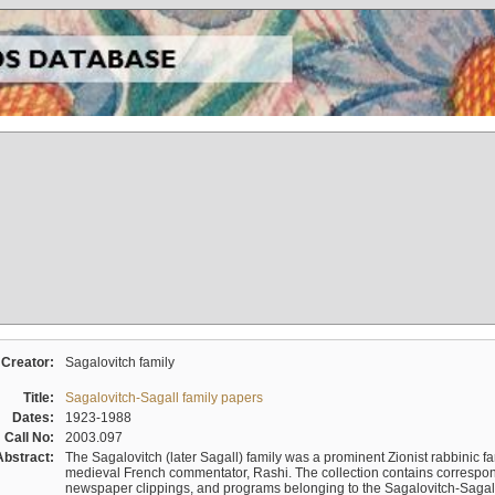
Creator:
Sagalovitch family
Title:
Sagalovitch-Sagall family papers
Dates:
1923-1988
Call No:
2003.097
Abstract:
The Sagalovitch (later Sagall) family was a prominent Zionist rabbinic fa
medieval French commentator, Rashi. The collection contains correspo
newspaper clippings, and programs belonging to the Sagalovitch-Sagall fa