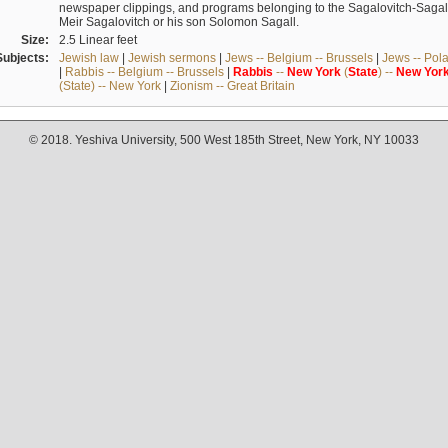
newspaper clippings, and programs belonging to the Sagalovitch-Sagall fa
Meir Sagalovitch or his son Solomon Sagall.
Size:
2.5 Linear feet
Subjects:
Jewish law
|
Jewish sermons
|
Jews -- Belgium -- Brussels
|
Jews -- Pol
|
Rabbis -- Belgium -- Brussels
|
Rabbis
--
New
York
(
State
) --
New
Yor
(State) -- New York
|
Zionism -- Great Britain
© 2018. Yeshiva University, 500 West 185th Street, New York, NY 10033