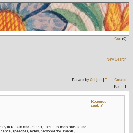
Cart
(
0
)
New Search
Browse by
Subject
|
Title
|
Creator
Page: 1
Requires
cookie*
mily in Russia and Poland, tracing its roots back to the
ndence, speeches, notes, personal documents,