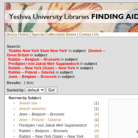
Library Home
|
Special Collections Home
|
Contact Us
Search:
'Rabbis New York State New York'
in
subject
Zionism --
Great Britain
in
subject
Rabbis -- Belgium -- Brussels
in
subject
Predigten / von Jakob Meïr Sagalowitsch
in
subject
Rabbis -- New York (State) -- New York
in
subject
Rabbis -- Poland -- Gdańsk
in
subject
Jews -- Belgium -- Brussels
in
subject
Results:
1
Item
Sorted by:
Narrow by Subject
•
Jewish law
(1)
•
Jewish sermons
(1)
•
Jews -- Belgium -- Brussels
[X]
•
Jews -- Poland -- Gdańsk
(1)
•
Predigten / von Jakob Meïr Sagalowitsch
[X]
•
Rabbis -- Belgium -- Brussels
[X]
•
Rabbis -- New York (State) -- New York
[X]