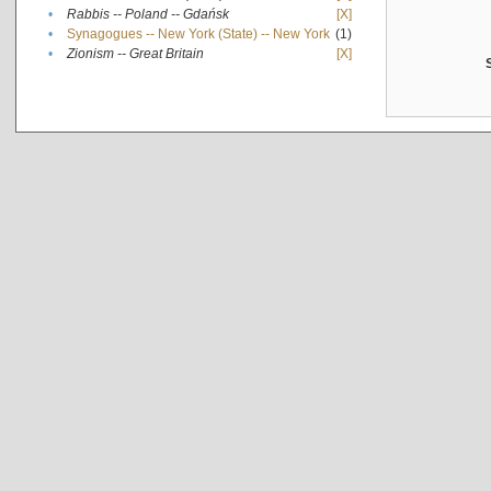
•
Rabbis -- Poland -- Gdańsk
[X]
•
Synagogues -- New York (State) -- New York
(1)
•
Zionism -- Great Britain
[X]