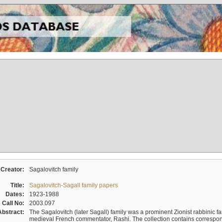
Creator:
Sagalovitch family
Title:
Sagalovitch-Sagall family papers
Dates:
1923-1988
Call No:
2003.097
Abstract:
The Sagalovitch (later Sagall) family was a prominent Zionist rabbinic fa
medieval French commentator, Rashi. The collection contains correspo