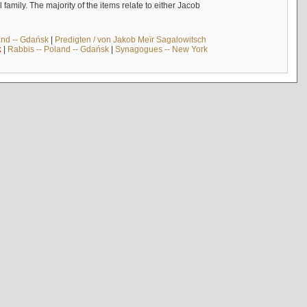
mily. The majority of the items relate to either Jacob
and -- Gdańsk
|
Predigten / von Jakob Meïr Sagalowitsch
k
|
Rabbis -- Poland -- Gdańsk
|
Synagogues -- New York