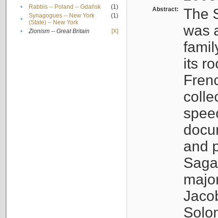
•
Rabbis -- Poland -- Gdańsk
(1)
Abstract:
The S
Synagogues -- New York
(1)
•
(State) -- New York
was a
•
Zionism -- Great Britain
[X]
famil
its r
Fren
colle
speec
docu
and p
Sagal
major
Jacob
Solo