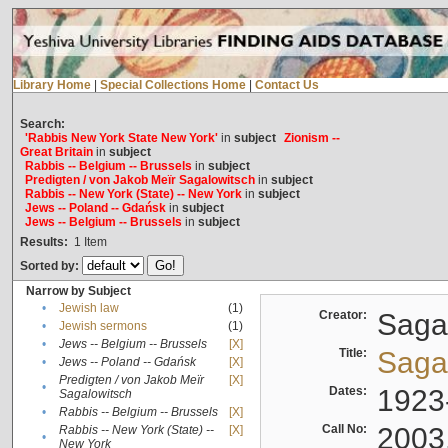
Library Home
|
Special Collections Home
|
Contact Us
Search:
'Rabbis New York State New York'
in
subject
Zionism --
Great Britain
in
subject
Rabbis -- Belgium -- Brussels
in
subject
Predigten / von Jakob Meïr Sagalowitsch
in
subject
Rabbis -- New York (State) -- New York
in
subject
Jews -- Poland -- Gdańsk
in
subject
Jews -- Belgium -- Brussels
in
subject
Results:
1
Item
Sorted by:
Narrow by Subject
•
Jewish law
(1)
Creator:
Sagal
•
Jewish sermons
(1)
•
Jews -- Belgium -- Brussels
[X]
Title:
Sagal
•
Jews -- Poland -- Gdańsk
[X]
Predigten / von Jakob Meïr
[X]
•
Dates:
1923
Sagalowitsch
•
Rabbis -- Belgium -- Brussels
[X]
Call No:
2003
Rabbis -- New York (State) --
[X]
•
New York