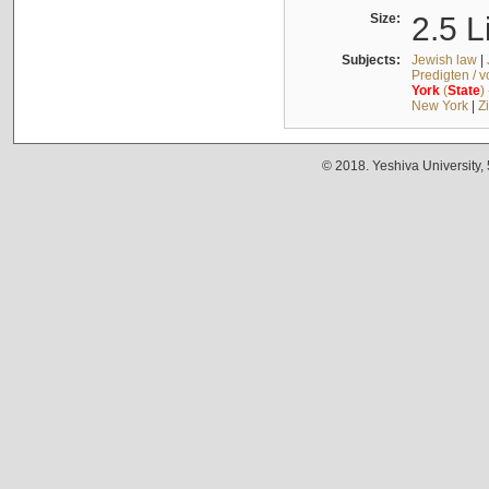
Size:
2.5 L
Subjects:
Jewish law
|
Predigten / 
York
(
State
)
New York
|
Z
© 2018. Yeshiva University,