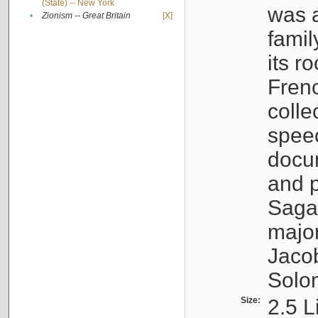
(State) -- New York
was a
•
Zionism -- Great Britain
[X]
famil
its r
Fren
colle
speec
docu
and p
Sagal
major
Jacob
Solo
Size:
2.5 L