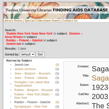
Library Home
|
Special Collections Home
|
Contact Us
Search:
'Rabbis New York State New York'
in
subject
Zionism --
Great Britain
in
subject
Rabbis -- Poland -- Gdańsk
in
subject
Jewish law
in
subject
Results:
1
Item
Sorted by:
Narrow by Subject
•
Jewish law
[X]
Creator:
Sagal
•
Jewish sermons
(1)
•
Jews -- Belgium -- Brussels
(1)
Title:
Sagal
•
Jews -- Poland -- Gdańsk
(1)
Predigten / von Jakob Meïr
(1)
•
Dates:
1923
Sagalowitsch
•
Rabbis -- Belgium -- Brussels
(1)
Call No:
2003
Rabbis -- New York (State) --
(1)
•
New York
•
Rabbis -- Poland -- Gdańsk
[X]
Abstract:
The S
Synagogues -- New York
(1)
•