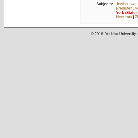
Subjects:
Jewish law
|
Predigten / 
York
(
State
)
New York
|
Z
© 2018. Yeshiva University,