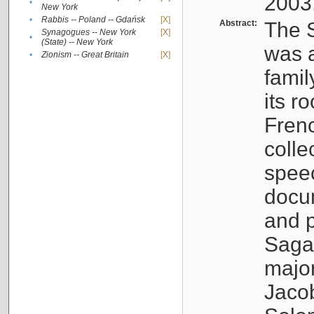
2003
•
New York
•
Rabbis -- Poland -- Gdańsk
[X]
Abstract:
The S
Synagogues -- New York
[X]
•
(State) -- New York
was a
•
Zionism -- Great Britain
[X]
famil
its r
Fren
colle
speec
docu
and p
Sagal
major
Jacob