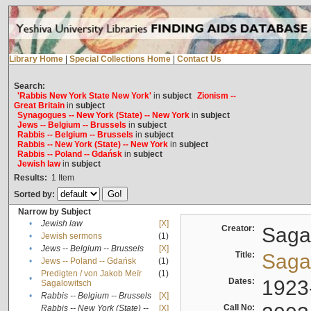
Library Home
|
Special Collections Home
|
Contact Us
Search:
'Rabbis New York State New York'
in
subject
Zionism --
Great Britain
in
subject
Synagogues -- New York (State) -- New York
in
subject
Jews -- Belgium -- Brussels
in
subject
Rabbis -- Belgium -- Brussels
in
subject
Rabbis -- New York (State) -- New York
in
subject
Rabbis -- Poland -- Gdańsk
in
subject
Jewish law
in
subject
Results:
1
Item
Sorted by:
Narrow by Subject
•
Jewish law
[X]
Creator:
Sagal
•
Jewish sermons
(1)
•
Jews -- Belgium -- Brussels
[X]
Title:
Sagal
•
Jews -- Poland -- Gdańsk
(1)
Predigten / von Jakob Meïr
(1)
•
Dates:
1923
Sagalowitsch
•
Rabbis -- Belgium -- Brussels
[X]
Call No:
Rabbis -- New York (State) --
[X]