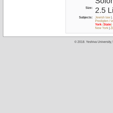
Solo
Size:
2.5 L
Subjects:
Jewish law
|
Predigten / 
York
(
State
)
New York
|
Z
© 2018. Yeshiva University,