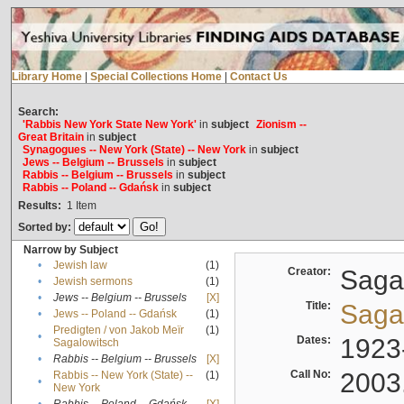
Library Home
|
Special Collections Home
|
Contact Us
Search:
'Rabbis New York State New York'
in
subject
Zionism --
Great Britain
in
subject
Synagogues -- New York (State) -- New York
in
subject
Jews -- Belgium -- Brussels
in
subject
Rabbis -- Belgium -- Brussels
in
subject
Rabbis -- Poland -- Gdańsk
in
subject
Results:
1
Item
Sorted by:
Narrow by Subject
•
Jewish law
(1)
Creator:
Sagal
•
Jewish sermons
(1)
•
Jews -- Belgium -- Brussels
[X]
Title:
Sagal
•
Jews -- Poland -- Gdańsk
(1)
Predigten / von Jakob Meïr
(1)
•
Dates:
1923
Sagalowitsch
•
Rabbis -- Belgium -- Brussels
[X]
Call No:
2003
Rabbis -- New York (State) --
(1)
•
New York