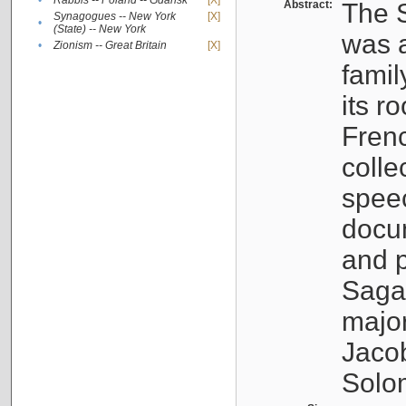
•
Rabbis -- Poland -- Gdańsk
[X]
Abstract:
The S
Synagogues -- New York
[X]
•
(State) -- New York
was a
•
Zionism -- Great Britain
[X]
famil
its r
Fren
colle
speec
docu
and p
Sagal
major
Jacob
Solo