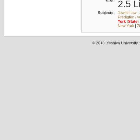
Size:
2.5 L
Subjects:
Jewish law
|
Predigten / 
York
(
State
)
New York
|
Z
© 2018. Yeshiva University,