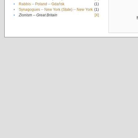
•
Rabbis -- Poland -- Gdańsk
(1)
•
Synagogues -- New York (State) -- New York
(1)
•
Zionism -- Great Britain
[X]