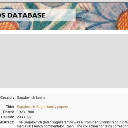
Creator:
Sagalovitch family
Title:
Sagalovitch-Sagall family papers
Dates:
1923-1988
Call No:
2003.097
Abstract:
The Sagalovitch (later Sagall) family was a prominent Zionist rabbinic fa
medieval French commentator, Rashi. The collection contains correspo