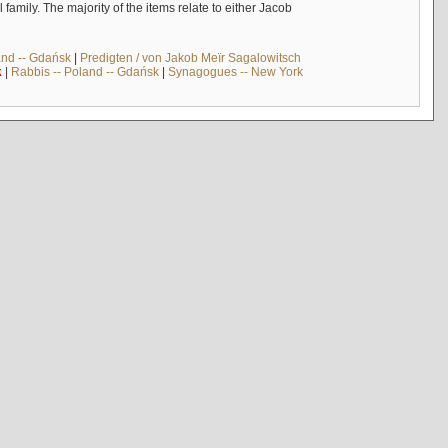
mily. The majority of the items relate to either Jacob
and -- Gdańsk
|
Predigten / von Jakob Meïr Sagalowitsch
k
|
Rabbis -- Poland -- Gdańsk
|
Synagogues -- New York