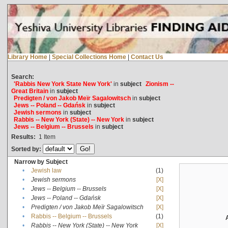
Library Home
|
Special Collections Home
|
Contact Us
Search:
'Rabbis New York State New York'
in
subject
Zionism --
Great Britain
in
subject
Predigten / von Jakob Meïr Sagalowitsch
in
subject
Jews -- Poland -- Gdańsk
in
subject
Jewish sermons
in
subject
Rabbis -- New York (State) -- New York
in
subject
Jews -- Belgium -- Brussels
in
subject
Results:
1
Item
Sorted by:
Narrow by Subject
•
Jewish law
(1)
•
Jewish sermons
[X]
•
Jews -- Belgium -- Brussels
[X]
•
Jews -- Poland -- Gdańsk
[X]
•
Predigten / von Jakob Meïr Sagalowitsch
[X]
•
Rabbis -- Belgium -- Brussels
(1)
•
Rabbis -- New York (State) -- New York
[X]