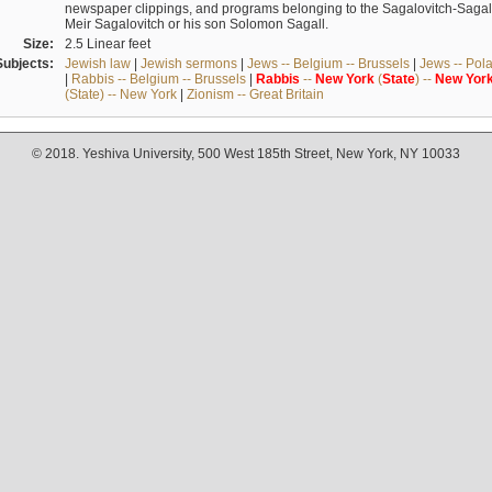
newspaper clippings, and programs belonging to the Sagalovitch-Sagall fa
Meir Sagalovitch or his son Solomon Sagall.
Size:
2.5 Linear feet
Subjects:
Jewish law
|
Jewish sermons
|
Jews -- Belgium -- Brussels
|
Jews -- Pol
|
Rabbis -- Belgium -- Brussels
|
Rabbis
--
New
York
(
State
) --
New
Yor
(State) -- New York
|
Zionism -- Great Britain
© 2018. Yeshiva University, 500 West 185th Street, New York, NY 10033