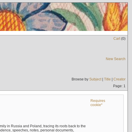
Cart
(
0
)
New Search
Browse by
Subject
|
Title
|
Creator
Page: 1
Requires
cookie*
mily in Russia and Poland, tracing its roots back to the
ndence, speeches, notes, personal documents,