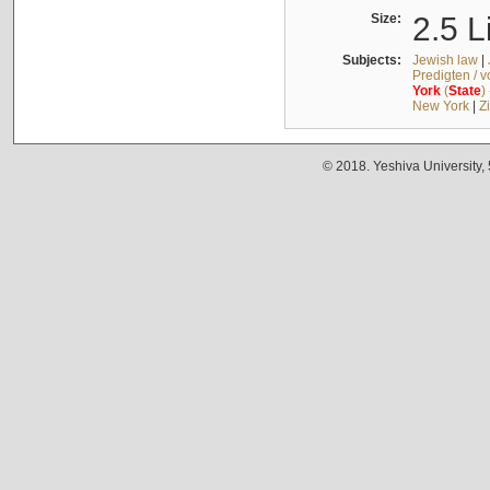
Size:
2.5 L
Subjects:
Jewish law
|
Predigten / 
York
(
State
)
New York
|
Z
© 2018. Yeshiva University,