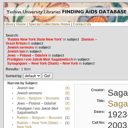
Library Home
|
Special Collections Home
|
Contact Us
Search:
'Rabbis New York State New York'
in
subject
Zionism --
Great Britain
in
subject
Jewish sermons
in
subject
Jewish law
in
subject
Jews -- Poland -- Gdańsk
in
subject
Predigten / von Jakob Meïr Sagalowitsch
in
subject
Synagogues -- New York (State) -- New York
in
subject
Results:
1
Item
Sorted by:
Narrow by Subject
•
Jewish law
[X]
Creator:
Sagal
•
Jewish sermons
[X]
•
Jews -- Belgium -- Brussels
(1)
Title:
Sagal
•
Jews -- Poland -- Gdańsk
[X]
Predigten / von Jakob Meïr
[X]
•
Dates:
1923
Sagalowitsch
•
Rabbis -- Belgium -- Brussels
(1)
Call No:
2003
Rabbis -- New York (State) --
(1)
•
New York