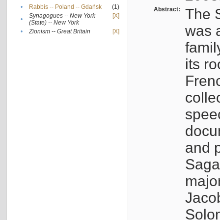
•
Rabbis -- Poland -- Gdańsk
(1)
Abstract:
The S
Synagogues -- New York
[X]
•
(State) -- New York
was a
•
Zionism -- Great Britain
[X]
famil
its r
Fren
colle
speec
docu
and p
Sagal
major
Jacob
Solo