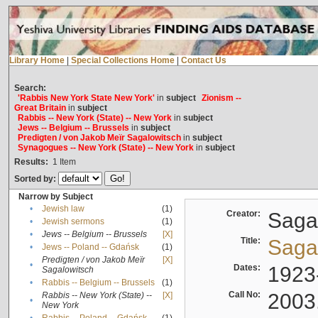
Library Home
|
Special Collections Home
|
Contact Us
Search:
'Rabbis New York State New York'
in
subject
Zionism --
Great Britain
in
subject
Rabbis -- New York (State) -- New York
in
subject
Jews -- Belgium -- Brussels
in
subject
Predigten / von Jakob Meïr Sagalowitsch
in
subject
Synagogues -- New York (State) -- New York
in
subject
Results:
1
Item
Sorted by:
Narrow by Subject
•
Jewish law
(1)
Creator:
Sagal
•
Jewish sermons
(1)
•
Jews -- Belgium -- Brussels
[X]
Title:
Sagal
•
Jews -- Poland -- Gdańsk
(1)
Predigten / von Jakob Meïr
[X]
•
Dates:
1923
Sagalowitsch
•
Rabbis -- Belgium -- Brussels
(1)
Call No:
2003
Rabbis -- New York (State) --
[X]
•
New York