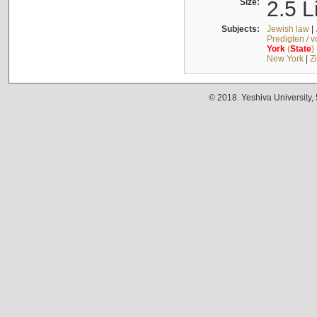
Size:
2.5 L
Subjects:
Jewish law
|
Predigten / 
York
(
State
)
New York
|
Z
© 2018. Yeshiva University,