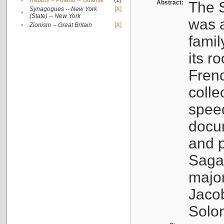
•
Rabbis -- Poland -- Gdańsk
(1)
Abstract:
The S
Synagogues -- New York
[X]
•
(State) -- New York
was a
•
Zionism -- Great Britain
[X]
famil
its r
Fren
colle
speec
docu
and p
Sagal
major
Jacob
Solo