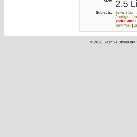
Size:
2.5 L
Subjects:
Jewish law
|
Predigten / 
York
(
State
)
New York
|
Z
© 2018. Yeshiva University,