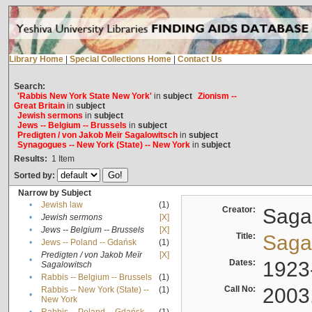
Library Home
|
Special Collections Home
|
Contact Us
Search:
'Rabbis New York State New York'
in
subject
Zionism --
Great Britain
in
subject
Jewish sermons
in
subject
Jews -- Belgium -- Brussels
in
subject
Predigten / von Jakob Meïr Sagalowitsch
in
subject
Synagogues -- New York (State) -- New York
in
subject
Results:
1
Item
Sorted by:
Narrow by Subject
•
Jewish law
(1)
Creator:
Sagal
•
Jewish sermons
[X]
•
Jews -- Belgium -- Brussels
[X]
Title:
Sagal
•
Jews -- Poland -- Gdańsk
(1)
Predigten / von Jakob Meïr
[X]
•
Dates:
1923
Sagalowitsch
•
Rabbis -- Belgium -- Brussels
(1)
Call No:
2003
Rabbis -- New York (State) --
(1)
•
New York