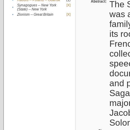
•
Rabbis -- Poland -- Gdańsk
(1)
Abstract:
The S
Synagogues -- New York
[X]
•
(State) -- New York
was a
•
Zionism -- Great Britain
[X]
famil
its r
Fren
colle
speec
docu
and p
Sagal
major
Jacob
Solo