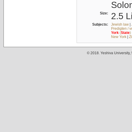
Solo
Size:
2.5 L
Subjects:
Jewish law
|
Predigten / 
York
(
State
)
New York
|
Z
© 2018. Yeshiva University,