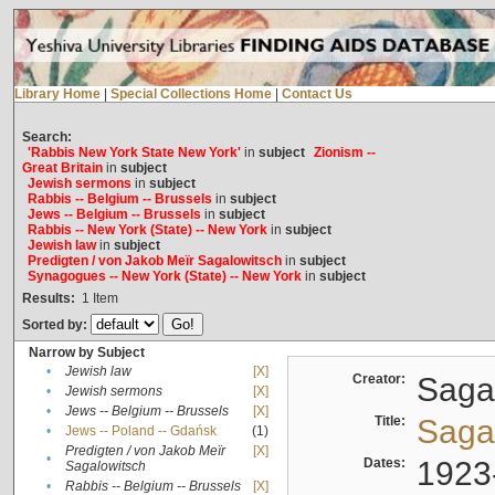
Library Home
|
Special Collections Home
|
Contact Us
Search:
'Rabbis New York State New York'
in
subject
Zionism --
Great Britain
in
subject
Jewish sermons
in
subject
Rabbis -- Belgium -- Brussels
in
subject
Jews -- Belgium -- Brussels
in
subject
Rabbis -- New York (State) -- New York
in
subject
Jewish law
in
subject
Predigten / von Jakob Meïr Sagalowitsch
in
subject
Synagogues -- New York (State) -- New York
in
subject
Results:
1
Item
Sorted by:
Narrow by Subject
•
Jewish law
[X]
Creator:
Sagal
•
Jewish sermons
[X]
•
Jews -- Belgium -- Brussels
[X]
Title:
Sagal
•
Jews -- Poland -- Gdańsk
(1)
Predigten / von Jakob Meïr
[X]
•
Dates:
1923
Sagalowitsch
•
Rabbis -- Belgium -- Brussels
[X]