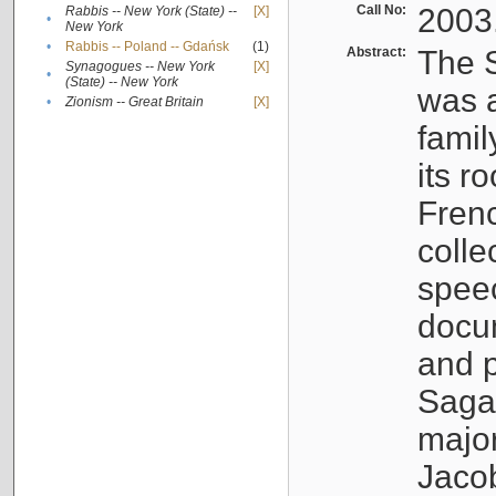
Call No:
2003
Rabbis -- New York (State) --
[X]
•
New York
•
Rabbis -- Poland -- Gdańsk
(1)
Abstract:
The S
Synagogues -- New York
[X]
•
(State) -- New York
was a
•
Zionism -- Great Britain
[X]
famil
its r
Fren
colle
speec
docu
and p
Sagal
major
Jacob