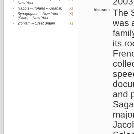
2003
•
New York
•
Rabbis -- Poland -- Gdańsk
[X]
Abstract:
The S
Synagogues -- New York
[X]
•
(State) -- New York
was a
•
Zionism -- Great Britain
[X]
famil
its r
Fren
colle
speec
docu
and p
Sagal
major
Jacob