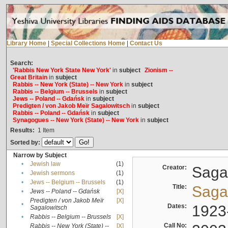
Library Home
|
Special Collections Home
|
Contact Us
Search:
'Rabbis New York State New York'
in
subject
Zionism --
Great Britain
in
subject
Rabbis -- New York (State) -- New York
in
subject
Rabbis -- Belgium -- Brussels
in
subject
Jews -- Poland -- Gdańsk
in
subject
Predigten / von Jakob Meïr Sagalowitsch
in
subject
Rabbis -- Poland -- Gdańsk
in
subject
Synagogues -- New York (State) -- New York
in
subject
Results:
1
Item
Sorted by:
Narrow by Subject
•
Jewish law
(1)
Creator:
Sagal
•
Jewish sermons
(1)
•
Jews -- Belgium -- Brussels
(1)
Title:
Sagal
•
Jews -- Poland -- Gdańsk
[X]
Predigten / von Jakob Meïr
[X]
•
Dates:
1923
Sagalowitsch
•
Rabbis -- Belgium -- Brussels
[X]
Call No:
Rabbis -- New York (State) --
[X]