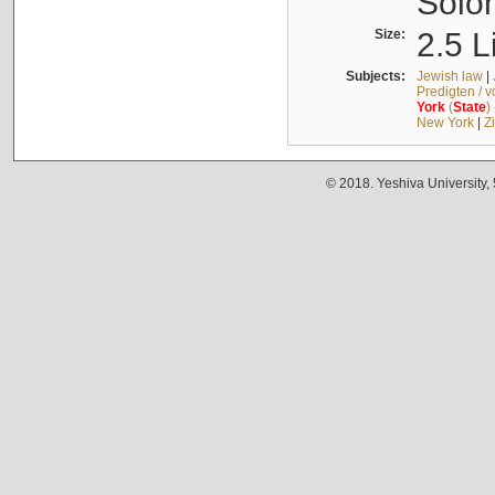
Solo
Size:
2.5 L
Subjects:
Jewish law
|
Predigten / 
York
(
State
)
New York
|
Z
© 2018. Yeshiva University,