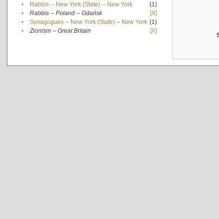
•
Rabbis -- New York (State) -- New York
(1)
•
Rabbis -- Poland -- Gdańsk
[X]
•
Synagogues -- New York (State) -- New York
(1)
•
Zionism -- Great Britain
[X]