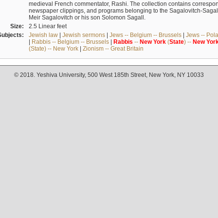
medieval French commentator, Rashi. The collection contains correspo
newspaper clippings, and programs belonging to the Sagalovitch-Sagall fa
Meir Sagalovitch or his son Solomon Sagall.
Size:
2.5 Linear feet
Subjects:
Jewish law
|
Jewish sermons
|
Jews -- Belgium -- Brussels
|
Jews -- Pol
|
Rabbis -- Belgium -- Brussels
|
Rabbis
--
New
York
(
State
) --
New
Yor
(State) -- New York
|
Zionism -- Great Britain
© 2018. Yeshiva University, 500 West 185th Street, New York, NY 10033