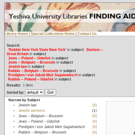
Library Home
|
Special Collections Home
|
Contact Us
Search:
'Rabbis New York State New York'
in
subject
Zionism --
Great Britain
in
subject
Jews -- Poland -- Gdańsk
in
subject
Jews -- Belgium -- Brussels
in
subject
Jewish law
in
subject
Rabbis -- Belgium -- Brussels
in
subject
Predigten / von Jakob Meïr Sagalowitsch
in
subject
Rabbis -- Poland -- Gdańsk
in
subject
Results:
1
Item
Sorted by:
Narrow by Subject
•
Jewish law
[X]
•
Jewish sermons
(1)
•
Jews -- Belgium -- Brussels
[X]
•
Jews -- Poland -- Gdańsk
[X]
•
Predigten / von Jakob Meïr Sagalowitsch
[X]
•
Rabbis -- Belgium -- Brussels
[X]