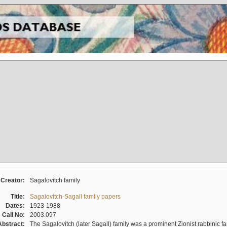
Creator:
Sagalovitch family
Title:
Sagalovitch-Sagall family papers
Dates:
1923-1988
Call No:
2003.097
Abstract:
The Sagalovitch (later Sagall) family was a prominent Zionist rabbinic fa