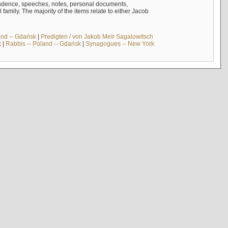
ndence, speeches, notes, personal documents,
mily. The majority of the items relate to either Jacob
and -- Gdańsk
|
Predigten / von Jakob Meïr Sagalowitsch
k
|
Rabbis -- Poland -- Gdańsk
|
Synagogues -- New York