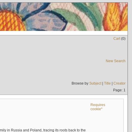
Cart
(
0
)
New Search
Browse by
Subject
|
Title
|
Creator
Page: 1
Requires
cookie*
mily in Russia and Poland, tracing its roots back to the