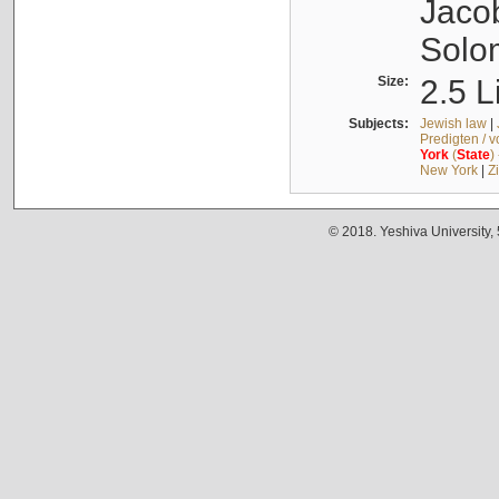
Jacob
Solo
Size:
2.5 L
Subjects:
Jewish law
|
Predigten / 
York
(
State
)
New York
|
Z
© 2018. Yeshiva University,