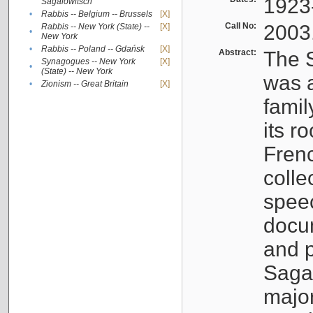
1923
Sagalowitsch
•
Rabbis -- Belgium -- Brussels
[X]
Call No:
2003
Rabbis -- New York (State) --
[X]
•
New York
•
Rabbis -- Poland -- Gdańsk
[X]
Abstract:
The S
Synagogues -- New York
[X]
•
(State) -- New York
was a
•
Zionism -- Great Britain
[X]
famil
its r
Fren
colle
speec
docu
and p
Sagal
major