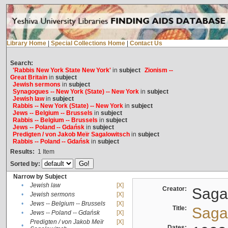
Library Home
|
Special Collections Home
|
Contact Us
Search:
'Rabbis New York State New York'
in
subject
Zionism --
Great Britain
in
subject
Jewish sermons
in
subject
Synagogues -- New York (State) -- New York
in
subject
Jewish law
in
subject
Rabbis -- New York (State) -- New York
in
subject
Jews -- Belgium -- Brussels
in
subject
Rabbis -- Belgium -- Brussels
in
subject
Jews -- Poland -- Gdańsk
in
subject
Predigten / von Jakob Meïr Sagalowitsch
in
subject
Rabbis -- Poland -- Gdańsk
in
subject
Results:
1
Item
Sorted by:
Narrow by Subject
•
Jewish law
[X]
Creator:
Sagal
•
Jewish sermons
[X]
•
Jews -- Belgium -- Brussels
[X]
Title:
Sagal
•
Jews -- Poland -- Gdańsk
[X]
Predigten / von Jakob Meïr
[X]
•
Dates: