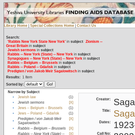
Library Home
|
Special Collections Home
|
Contact Us
Search:
'Rabbis New York State New York'
in
subject
Zionism --
Great Britain
in
subject
Jewish sermons
in
subject
Rabbis -- New York (State) -- New York
in
subject
Synagogues -- New York (State) -- New York
in
subject
Rabbis -- Belgium -- Brussels
in
subject
Rabbis -- Poland -- Gdańsk
in
subject
Predigten / von Jakob Meïr Sagalowitsch
in
subject
Results:
1
Item
Sorted by:
Narrow by Subject
•
Jewish law
(1)
Creator:
Sagal
•
Jewish sermons
[X]
•
Jews -- Belgium -- Brussels
(1)
Title:
Sagal
•
Jews -- Poland -- Gdańsk
(1)
Predigten / von Jakob Meïr
[X]
•
Dates:
1923
Sagalowitsch
•
Rabbis -- Belgium -- Brussels
[X]
Call No:
Rabbis -- New York (State) --
[X]