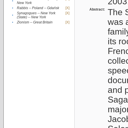
2003
•
New York
•
Rabbis -- Poland -- Gdańsk
[X]
Abstract:
The S
Synagogues -- New York
[X]
•
(State) -- New York
was a
•
Zionism -- Great Britain
[X]
famil
its r
Fren
colle
speec
docu
and p
Sagal
major
Jacob