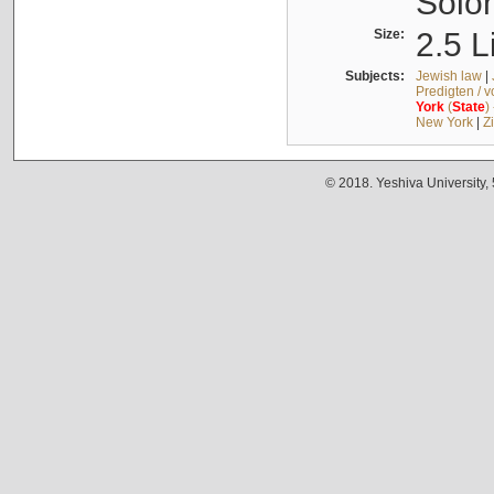
Solo
Size:
2.5 L
Subjects:
Jewish law
|
Predigten / 
York
(
State
)
New York
|
Z
© 2018. Yeshiva University,