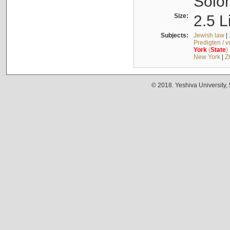
Solo
Size:
2.5 L
Subjects:
Jewish law
|
Predigten / 
York
(
State
)
New York
|
Z
© 2018. Yeshiva University,