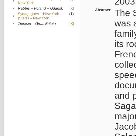
2003
•
New York
•
Rabbis -- Poland -- Gdańsk
[X]
Abstract:
The S
Synagogues -- New York
(1)
•
(State) -- New York
was a
•
Zionism -- Great Britain
[X]
famil
its r
Fren
colle
speec
docu
and p
Sagal
major
Jacob