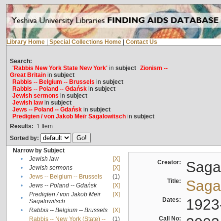
Library Home
|
Special Collections Home
|
Contact Us
Search:
'Rabbis New York State New York'
in
subject
Zionism --
Great Britain
in
subject
Rabbis -- Belgium -- Brussels
in
subject
Rabbis -- Poland -- Gdańsk
in
subject
Jewish sermons
in
subject
Jewish law
in
subject
Jews -- Poland -- Gdańsk
in
subject
Predigten / von Jakob Meïr Sagalowitsch
in
subject
Results:
1
Item
Sorted by:
Narrow by Subject
•
Jewish law
[X]
Creator:
Sagal
•
Jewish sermons
[X]
•
Jews -- Belgium -- Brussels
(1)
Title:
Sagal
•
Jews -- Poland -- Gdańsk
[X]
Predigten / von Jakob Meïr
[X]
•
Dates:
1923
Sagalowitsch
•
Rabbis -- Belgium -- Brussels
[X]
Call No:
Rabbis -- New York (State) --
(1)