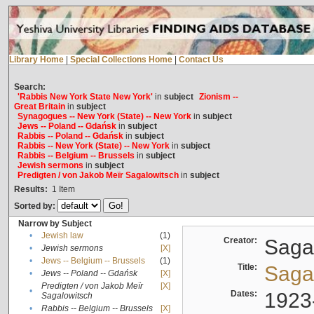
Library Home
|
Special Collections Home
|
Contact Us
Search:
'Rabbis New York State New York'
in
subject
Zionism --
Great Britain
in
subject
Synagogues -- New York (State) -- New York
in
subject
Jews -- Poland -- Gdańsk
in
subject
Rabbis -- Poland -- Gdańsk
in
subject
Rabbis -- New York (State) -- New York
in
subject
Rabbis -- Belgium -- Brussels
in
subject
Jewish sermons
in
subject
Predigten / von Jakob Meïr Sagalowitsch
in
subject
Results:
1
Item
Sorted by:
Narrow by Subject
•
Jewish law
(1)
Creator:
Sagal
•
Jewish sermons
[X]
•
Jews -- Belgium -- Brussels
(1)
Title:
Sagal
•
Jews -- Poland -- Gdańsk
[X]
Predigten / von Jakob Meïr
[X]
•
Dates:
1923
Sagalowitsch
•
Rabbis -- Belgium -- Brussels
[X]