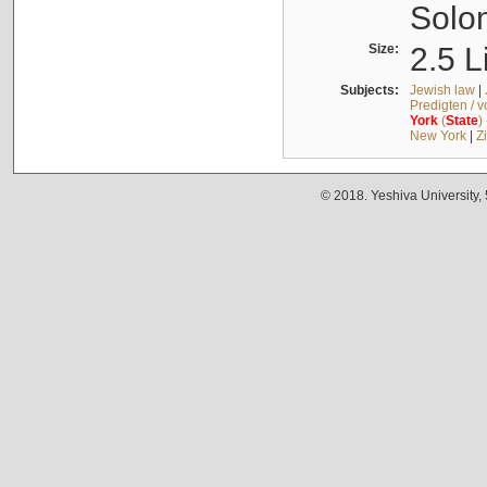
Solo
Size:
2.5 L
Subjects:
Jewish law
|
Predigten / 
York
(
State
)
New York
|
Z
© 2018. Yeshiva University,