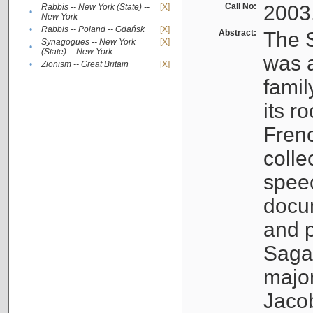
Call No:
2003
Rabbis -- New York (State) --
[X]
•
New York
•
Rabbis -- Poland -- Gdańsk
[X]
Abstract:
The S
Synagogues -- New York
[X]
•
(State) -- New York
was a
•
Zionism -- Great Britain
[X]
famil
its r
Fren
colle
speec
docu
and p
Sagal
major
Jacob