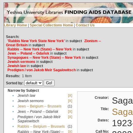
Library Home
|
Special Collections Home
|
Contact Us
Search:
'Rabbis New York State New York'
in
subject
Zionism --
Great Britain
in
subject
Rabbis -- New York (State) -- New York
in
subject
Jews -- Poland -- Gdańsk
in
subject
Synagogues -- New York (State) -- New York
in
subject
Jewish sermons
in
subject
Jewish law
in
subject
Predigten / von Jakob Meïr Sagalowitsch
in
subject
Results:
1
Item
Sorted by:
Narrow by Subject
•
Jewish law
[X]
Creator:
Sagal
•
Jewish sermons
[X]
•
Jews -- Belgium -- Brussels
(1)
Title:
Sagal
•
Jews -- Poland -- Gdańsk
[X]
Predigten / von Jakob Meïr
[X]
•
Dates:
1923
Sagalowitsch
•
Rabbis -- Belgium -- Brussels
(1)
Call No:
Rabbis -- New York (State) --
[X]