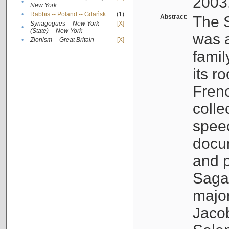
2003
•
New York
•
Rabbis -- Poland -- Gdańsk
(1)
Abstract:
The S
Synagogues -- New York
[X]
•
(State) -- New York
was a
•
Zionism -- Great Britain
[X]
famil
its r
Fren
colle
speec
docu
and p
Sagal
major
Jacob