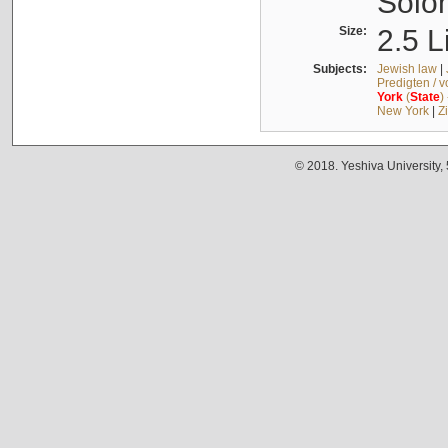
Solo
Size:
2.5 L
Subjects:
Jewish law
|
Predigten / 
York
(
State
)
New York
|
Z
© 2018. Yeshiva University,