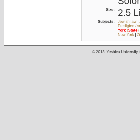
Solo
Size:
2.5 L
Subjects:
Jewish law
|
Predigten / 
York
(
State
)
New York
|
Z
© 2018. Yeshiva University,