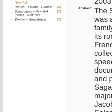
2003
•
New York
•
Rabbis -- Poland -- Gdańsk
[X]
Abstract:
The S
Synagogues -- New York
[X]
•
(State) -- New York
was a
•
Zionism -- Great Britain
[X]
famil
its r
Fren
colle
speec
docu
and p
Sagal
major
Jacob