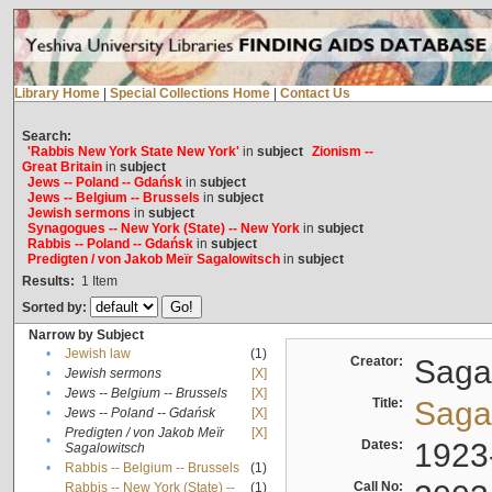
Library Home
|
Special Collections Home
|
Contact Us
Search:
'Rabbis New York State New York'
in
subject
Zionism --
Great Britain
in
subject
Jews -- Poland -- Gdańsk
in
subject
Jews -- Belgium -- Brussels
in
subject
Jewish sermons
in
subject
Synagogues -- New York (State) -- New York
in
subject
Rabbis -- Poland -- Gdańsk
in
subject
Predigten / von Jakob Meïr Sagalowitsch
in
subject
Results:
1
Item
Sorted by:
Narrow by Subject
•
Jewish law
(1)
Creator:
Sagal
•
Jewish sermons
[X]
•
Jews -- Belgium -- Brussels
[X]
Title:
Sagal
•
Jews -- Poland -- Gdańsk
[X]
Predigten / von Jakob Meïr
[X]
•
Dates:
1923
Sagalowitsch
•
Rabbis -- Belgium -- Brussels
(1)
Call No:
Rabbis -- New York (State) --
(1)