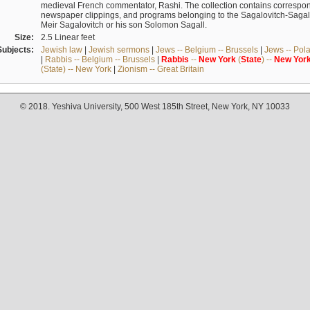
medieval French commentator, Rashi. The collection contains correspo
newspaper clippings, and programs belonging to the Sagalovitch-Sagall fa
Meir Sagalovitch or his son Solomon Sagall.
Size:
2.5 Linear feet
Subjects:
Jewish law
|
Jewish sermons
|
Jews -- Belgium -- Brussels
|
Jews -- Pol
|
Rabbis -- Belgium -- Brussels
|
Rabbis
--
New
York
(
State
) --
New
Yor
(State) -- New York
|
Zionism -- Great Britain
© 2018. Yeshiva University, 500 West 185th Street, New York, NY 10033