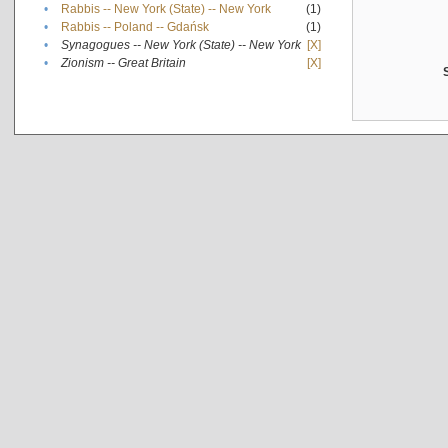
•
Rabbis -- New York (State) -- New York
(1)
•
Rabbis -- Poland -- Gdańsk
(1)
•
Synagogues -- New York (State) -- New York
[X]
•
Zionism -- Great Britain
[X]