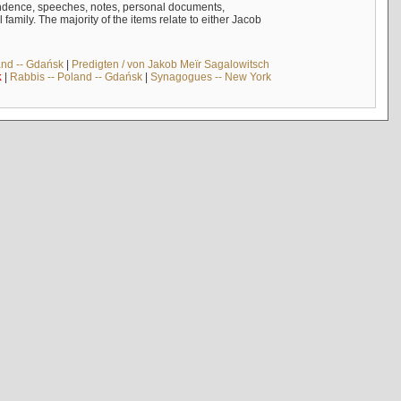
ndence, speeches, notes, personal documents,
mily. The majority of the items relate to either Jacob
and -- Gdańsk
|
Predigten / von Jakob Meïr Sagalowitsch
k
|
Rabbis -- Poland -- Gdańsk
|
Synagogues -- New York