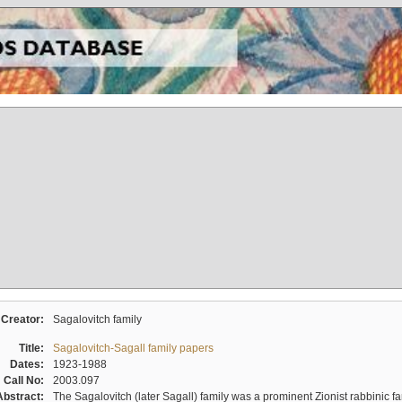
Creator:
Sagalovitch family
Title:
Sagalovitch-Sagall family papers
Dates:
1923-1988
Call No:
2003.097
Abstract:
The Sagalovitch (later Sagall) family was a prominent Zionist rabbinic fa