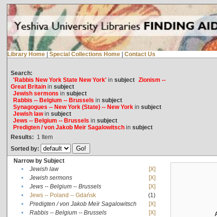
Library Home
|
Special Collections Home
|
Contact Us
Search:
'Rabbis New York State New York'
in
subject
Zionism --
Great Britain
in
subject
Jewish sermons
in
subject
Rabbis -- Belgium -- Brussels
in
subject
Synagogues -- New York (State) -- New York
in
subject
Jewish law
in
subject
Jews -- Belgium -- Brussels
in
subject
Predigten / von Jakob Meïr Sagalowitsch
in
subject
Results:
1
Item
Sorted by:
Narrow by Subject
•
Jewish law
[X]
•
Jewish sermons
[X]
•
Jews -- Belgium -- Brussels
[X]
•
Jews -- Poland -- Gdańsk
(1)
•
Predigten / von Jakob Meïr Sagalowitsch
[X]
•
Rabbis -- Belgium -- Brussels
[X]