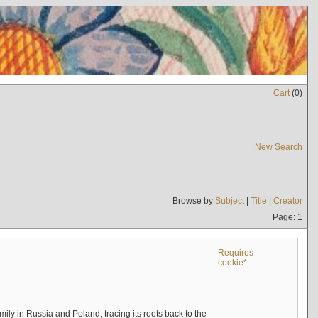
Cart
(
0
)
New Search
Browse by
Subject
|
Title
|
Creator
Page: 1
Requires
cookie*
mily in Russia and Poland, tracing its roots back to the