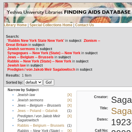
Library Home
|
Special Collections Home
|
Contact Us
Search:
'Rabbis New York State New York'
in
subject
Zionism --
Great Britain
in
subject
Jewish sermons
in
subject
Synagogues -- New York (State) -- New York
in
subject
Jews -- Belgium -- Brussels
in
subject
Rabbis -- New York (State) -- New York
in
subject
Jewish law
in
subject
Predigten / von Jakob Meïr Sagalowitsch
in
subject
Results:
1
Item
Sorted by:
Narrow by Subject
•
Jewish law
[X]
Creator:
Sagal
•
Jewish sermons
[X]
•
Jews -- Belgium -- Brussels
[X]
Title:
Sagal
•
Jews -- Poland -- Gdańsk
(1)
Predigten / von Jakob Meïr
[X]
•
Dates:
1923
Sagalowitsch
•
Rabbis -- Belgium -- Brussels
(1)
Call No:
Rabbis -- New York (State) --
[X]