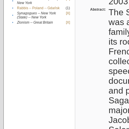
2003
•
New York
•
Rabbis -- Poland -- Gdańsk
(1)
Abstract:
The S
Synagogues -- New York
[X]
•
(State) -- New York
was a
•
Zionism -- Great Britain
[X]
famil
its r
Fren
colle
speec
docu
and p
Sagal
major
Jacob