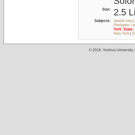
Solo
Size:
2.5 L
Subjects:
Jewish law
|
Predigten / 
York
(
State
)
New York
|
Z
© 2018. Yeshiva University,