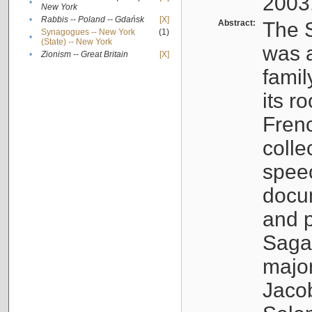
2003
•
New York
•
Rabbis -- Poland -- Gdańsk
[X]
Abstract:
The S
Synagogues -- New York
(1)
•
(State) -- New York
was a
•
Zionism -- Great Britain
[X]
famil
its r
Fren
colle
speec
docu
and p
Sagal
major
Jacob