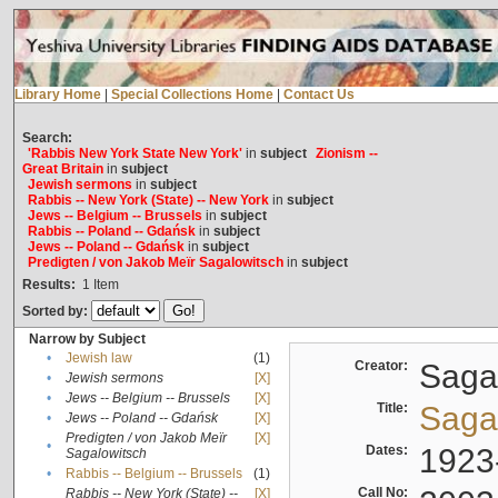
Library Home
|
Special Collections Home
|
Contact Us
Search:
'Rabbis New York State New York'
in
subject
Zionism --
Great Britain
in
subject
Jewish sermons
in
subject
Rabbis -- New York (State) -- New York
in
subject
Jews -- Belgium -- Brussels
in
subject
Rabbis -- Poland -- Gdańsk
in
subject
Jews -- Poland -- Gdańsk
in
subject
Predigten / von Jakob Meïr Sagalowitsch
in
subject
Results:
1
Item
Sorted by:
Narrow by Subject
•
Jewish law
(1)
Creator:
Sagal
•
Jewish sermons
[X]
•
Jews -- Belgium -- Brussels
[X]
Title:
Sagal
•
Jews -- Poland -- Gdańsk
[X]
Predigten / von Jakob Meïr
[X]
•
Dates:
1923
Sagalowitsch
•
Rabbis -- Belgium -- Brussels
(1)
Call No:
Rabbis -- New York (State) --
[X]