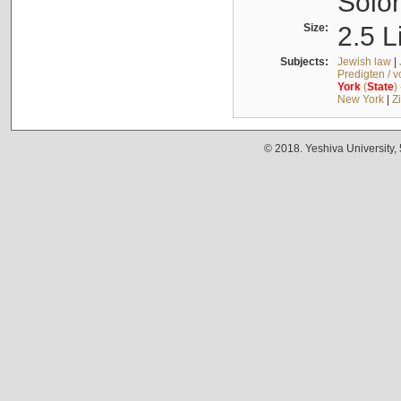
Solo
Size:
2.5 L
Subjects:
Jewish law
|
Predigten / 
York
(
State
)
New York
|
Z
© 2018. Yeshiva University,