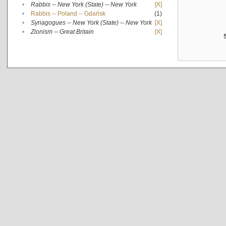
•
Rabbis -- New York (State) -- New York
[X]
•
Rabbis -- Poland -- Gdańsk
(1)
•
Synagogues -- New York (State) -- New York
[X]
•
Zionism -- Great Britain
[X]