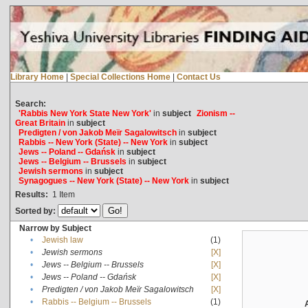
Library Home
|
Special Collections Home
|
Contact Us
Search:
'Rabbis New York State New York'
in
subject
Zionism --
Great Britain
in
subject
Predigten / von Jakob Meïr Sagalowitsch
in
subject
Rabbis -- New York (State) -- New York
in
subject
Jews -- Poland -- Gdańsk
in
subject
Jews -- Belgium -- Brussels
in
subject
Jewish sermons
in
subject
Synagogues -- New York (State) -- New York
in
subject
Results:
1
Item
Sorted by:
Narrow by Subject
•
Jewish law
(1)
•
Jewish sermons
[X]
•
Jews -- Belgium -- Brussels
[X]
•
Jews -- Poland -- Gdańsk
[X]
•
Predigten / von Jakob Meïr Sagalowitsch
[X]
•
Rabbis -- Belgium -- Brussels
(1)