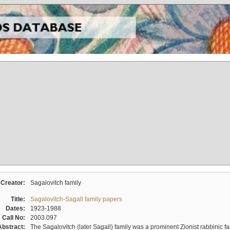
Creator:
Sagalovitch family
Title:
Sagalovitch-Sagall family papers
Dates:
1923-1988
Call No:
2003.097
Abstract:
The Sagalovitch (later Sagall) family was a prominent Zionist rabbinic fa