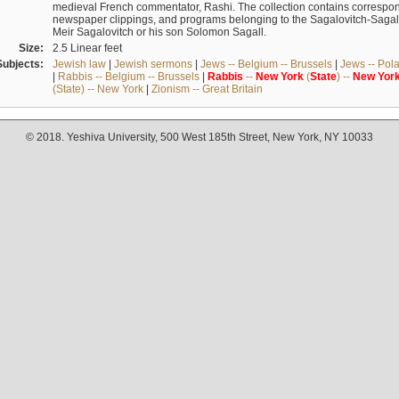
medieval French commentator, Rashi. The collection contains correspo
newspaper clippings, and programs belonging to the Sagalovitch-Sagall fa
Meir Sagalovitch or his son Solomon Sagall.
Size:
2.5 Linear feet
Subjects:
Jewish law
|
Jewish sermons
|
Jews -- Belgium -- Brussels
|
Jews -- Pol
|
Rabbis -- Belgium -- Brussels
|
Rabbis
--
New
York
(
State
) --
New
Yor
(State) -- New York
|
Zionism -- Great Britain
© 2018. Yeshiva University, 500 West 185th Street, New York, NY 10033