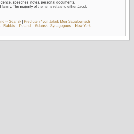
ndence, speeches, notes, personal documents,
mily. The majority of the items relate to either Jacob
and -- Gdańsk
|
Predigten / von Jakob Meïr Sagalowitsch
k
|
Rabbis -- Poland -- Gdańsk
|
Synagogues -- New York