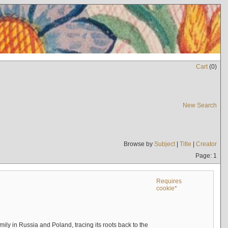
Cart
(
0
)
New Search
Browse by
Subject
|
Title
|
Creator
Page: 1
Requires
cookie*
mily in Russia and Poland, tracing its roots back to the