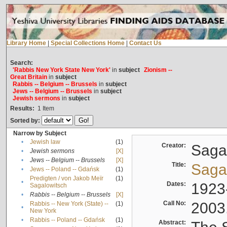
Library Home
|
Special Collections Home
|
Contact Us
Search:
'Rabbis New York State New York'
in
subject
Zionism --
Great Britain
in
subject
Rabbis -- Belgium -- Brussels
in
subject
Jews -- Belgium -- Brussels
in
subject
Jewish sermons
in
subject
Results:
1
Item
Sorted by:
Narrow by Subject
•
Jewish law
(1)
Creator:
Sagal
•
Jewish sermons
[X]
•
Jews -- Belgium -- Brussels
[X]
Title:
Sagal
•
Jews -- Poland -- Gdańsk
(1)
Predigten / von Jakob Meïr
(1)
•
Dates:
1923
Sagalowitsch
•
Rabbis -- Belgium -- Brussels
[X]
Call No:
2003
Rabbis -- New York (State) --
(1)
•
New York
•
Rabbis -- Poland -- Gdańsk
(1)
Abstract: