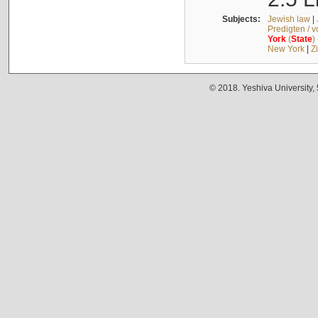
Subjects:
Jewish law
|
Predigten / 
York
(
State
)
New York
|
Z
© 2018. Yeshiva University,