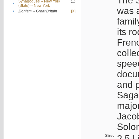
The S
Synagogues -- New York
(1)
•
(State) -- New York
was a
•
Zionism -- Great Britain
[X]
famil
its r
Fren
colle
speec
docu
and p
Sagal
major
Jacob
Solo
Size:
2.5 L