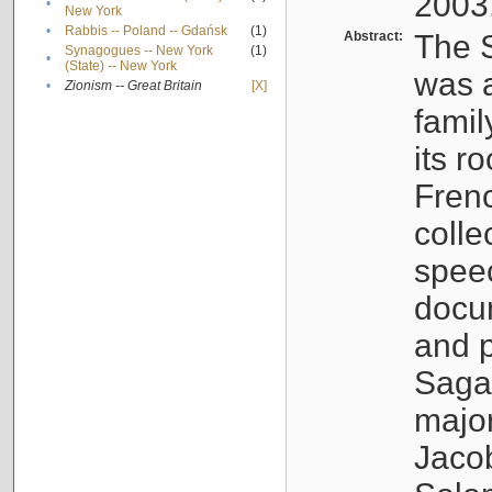
2003
•
New York
•
Rabbis -- Poland -- Gdańsk
(1)
Abstract:
The S
Synagogues -- New York
(1)
•
(State) -- New York
was a
•
Zionism -- Great Britain
[X]
famil
its r
Fren
colle
speec
docu
and p
Sagal
major
Jacob