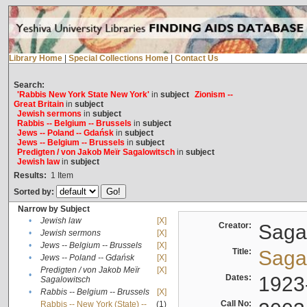
Library Home
|
Special Collections Home
|
Contact Us
Search:
'Rabbis New York State New York'
in
subject
Zionism --
Great Britain
in
subject
Jewish sermons
in
subject
Rabbis -- Belgium -- Brussels
in
subject
Jews -- Poland -- Gdańsk
in
subject
Jews -- Belgium -- Brussels
in
subject
Predigten / von Jakob Meïr Sagalowitsch
in
subject
Jewish law
in
subject
Results:
1
Item
Sorted by:
Narrow by Subject
•
Jewish law
[X]
Creator:
Sagal
•
Jewish sermons
[X]
•
Jews -- Belgium -- Brussels
[X]
Title:
Sagal
•
Jews -- Poland -- Gdańsk
[X]
Predigten / von Jakob Meïr
[X]
•
Dates:
1923
Sagalowitsch
•
Rabbis -- Belgium -- Brussels
[X]
Call No:
Rabbis -- New York (State) --
(1)