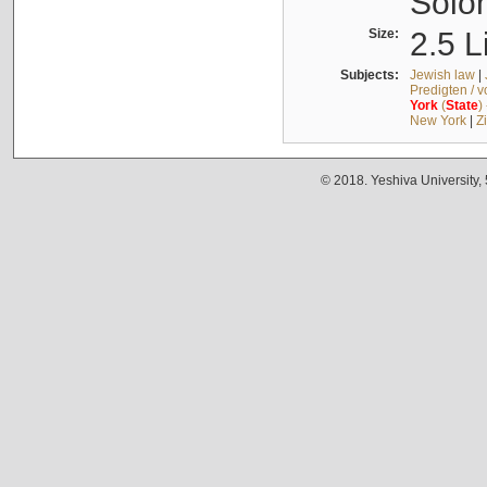
Solo
Size:
2.5 L
Subjects:
Jewish law
|
Predigten / 
York
(
State
)
New York
|
Z
© 2018. Yeshiva University,