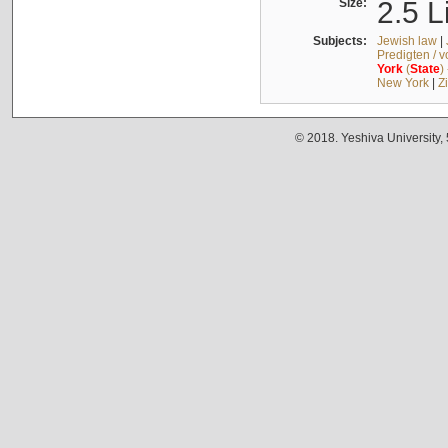
Size:
2.5 L
Subjects:
Jewish law
|
Predigten / 
York
(
State
)
New York
|
Z
© 2018. Yeshiva University,