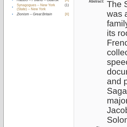
•
Rabbis -- Poland -- Gdańsk
[X]
Abstract:
The S
Synagogues -- New York
(1)
•
(State) -- New York
was a
•
Zionism -- Great Britain
[X]
famil
its r
Fren
colle
speec
docu
and p
Sagal
major
Jacob
Solo