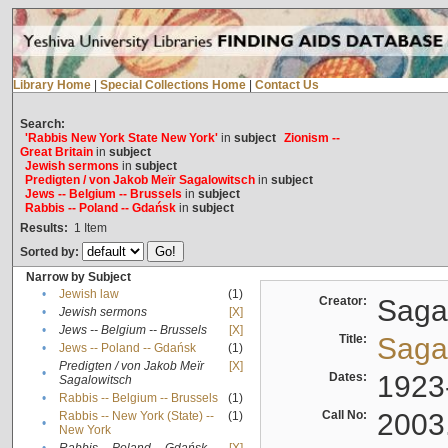
Library Home
|
Special Collections Home
|
Contact Us
Search:
'Rabbis New York State New York'
in
subject
Zionism --
Great Britain
in
subject
Jewish sermons
in
subject
Predigten / von Jakob Meïr Sagalowitsch
in
subject
Jews -- Belgium -- Brussels
in
subject
Rabbis -- Poland -- Gdańsk
in
subject
Results:
1
Item
Sorted by:
Narrow by Subject
•
Jewish law
(1)
Creator:
Sagal
•
Jewish sermons
[X]
•
Jews -- Belgium -- Brussels
[X]
Title:
Sagal
•
Jews -- Poland -- Gdańsk
(1)
Predigten / von Jakob Meïr
[X]
•
Dates:
1923
Sagalowitsch
•
Rabbis -- Belgium -- Brussels
(1)
Call No:
2003
Rabbis -- New York (State) --
(1)
•
New York