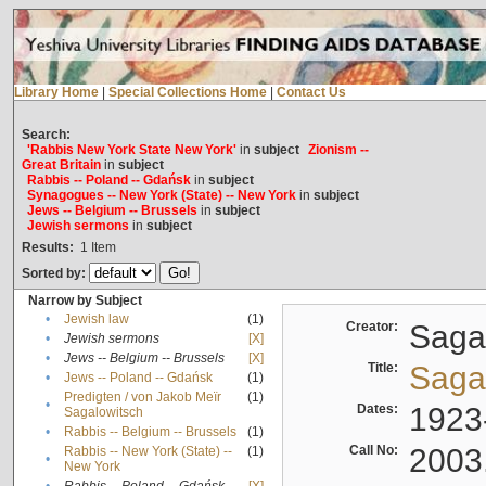
Library Home
|
Special Collections Home
|
Contact Us
Search:
'Rabbis New York State New York'
in
subject
Zionism --
Great Britain
in
subject
Rabbis -- Poland -- Gdańsk
in
subject
Synagogues -- New York (State) -- New York
in
subject
Jews -- Belgium -- Brussels
in
subject
Jewish sermons
in
subject
Results:
1
Item
Sorted by:
Narrow by Subject
•
Jewish law
(1)
Creator:
Sagal
•
Jewish sermons
[X]
•
Jews -- Belgium -- Brussels
[X]
Title:
Sagal
•
Jews -- Poland -- Gdańsk
(1)
Predigten / von Jakob Meïr
(1)
•
Dates:
1923
Sagalowitsch
•
Rabbis -- Belgium -- Brussels
(1)
Call No:
2003
Rabbis -- New York (State) --
(1)
•
New York