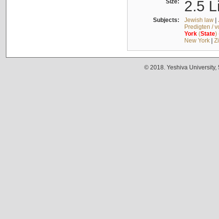
Size:
2.5 L
Subjects:
Jewish law
|
Predigten / 
York
(
State
)
New York
|
Z
© 2018. Yeshiva University,