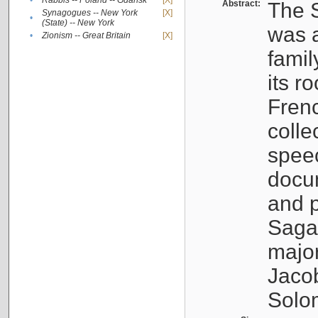
•
Rabbis -- Poland -- Gdańsk
[X]
Abstract:
The S
Synagogues -- New York
[X]
•
(State) -- New York
was a
•
Zionism -- Great Britain
[X]
famil
its r
Fren
colle
speec
docu
and p
Sagal
major
Jacob
Solo