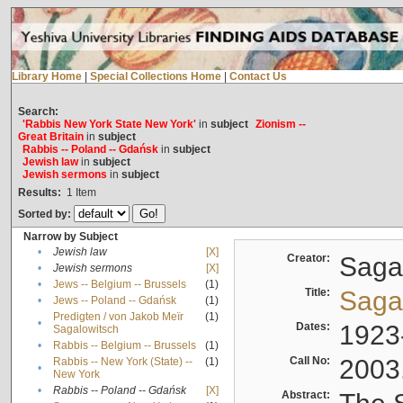
Library Home
|
Special Collections Home
|
Contact Us
Search:
'Rabbis New York State New York'
in
subject
Zionism --
Great Britain
in
subject
Rabbis -- Poland -- Gdańsk
in
subject
Jewish law
in
subject
Jewish sermons
in
subject
Results:
1
Item
Sorted by:
Narrow by Subject
•
Jewish law
[X]
Creator:
Sagal
•
Jewish sermons
[X]
•
Jews -- Belgium -- Brussels
(1)
Title:
Sagal
•
Jews -- Poland -- Gdańsk
(1)
Predigten / von Jakob Meïr
(1)
•
Dates:
1923
Sagalowitsch
•
Rabbis -- Belgium -- Brussels
(1)
Call No:
2003
Rabbis -- New York (State) --
(1)
•
New York
•
Rabbis -- Poland -- Gdańsk
[X]
Abstract: