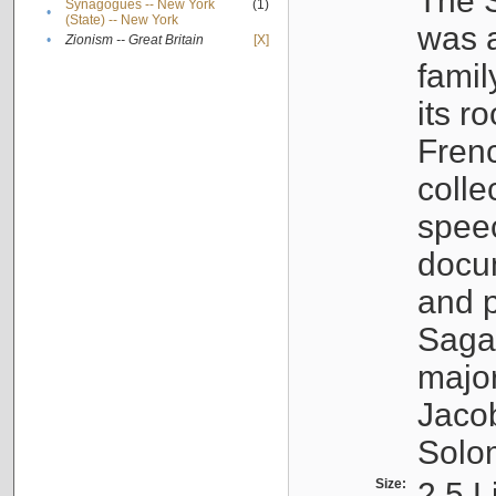
The S
Synagogues -- New York
(1)
•
(State) -- New York
was a
•
Zionism -- Great Britain
[X]
famil
its r
Fren
colle
speec
docu
and p
Sagal
major
Jacob
Solo
Size:
2.5 L