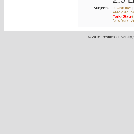
Subjects:
Jewish law
|
Predigten / 
York
(
State
)
New York
|
Z
© 2018. Yeshiva University,