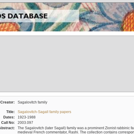
Creator:
Sagalovitch family
Title:
Sagalovitch-Sagall family papers
Dates:
1923-1988
Call No:
2003.097
Abstract:
The Sagalovitch (later Sagall) family was a prominent Zionist rabbinic fa
medieval French commentator, Rashi. The collection contains correspo