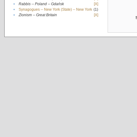
•
Rabbis -- Poland -- Gdańsk
[X]
•
Synagogues -- New York (State) -- New York
(1)
•
Zionism -- Great Britain
[X]