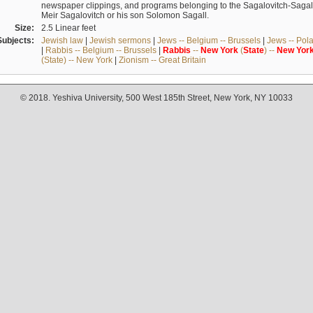
newspaper clippings, and programs belonging to the Sagalovitch-Sagall fa
Meir Sagalovitch or his son Solomon Sagall.
Size:
2.5 Linear feet
Subjects:
Jewish law
|
Jewish sermons
|
Jews -- Belgium -- Brussels
|
Jews -- Pol
|
Rabbis -- Belgium -- Brussels
|
Rabbis
--
New
York
(
State
) --
New
Yor
(State) -- New York
|
Zionism -- Great Britain
© 2018. Yeshiva University, 500 West 185th Street, New York, NY 10033