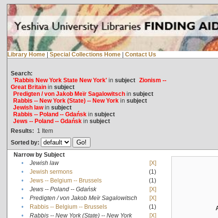
Library Home
|
Special Collections Home
|
Contact Us
Search:
'Rabbis New York State New York'
in
subject
Zionism --
Great Britain
in
subject
Predigten / von Jakob Meïr Sagalowitsch
in
subject
Rabbis -- New York (State) -- New York
in
subject
Jewish law
in
subject
Rabbis -- Poland -- Gdańsk
in
subject
Jews -- Poland -- Gdańsk
in
subject
Results:
1
Item
Sorted by:
Narrow by Subject
•
Jewish law
[X]
•
Jewish sermons
(1)
•
Jews -- Belgium -- Brussels
(1)
•
Jews -- Poland -- Gdańsk
[X]
•
Predigten / von Jakob Meïr Sagalowitsch
[X]
•
Rabbis -- Belgium -- Brussels
(1)
•
Rabbis -- New York (State) -- New York
[X]