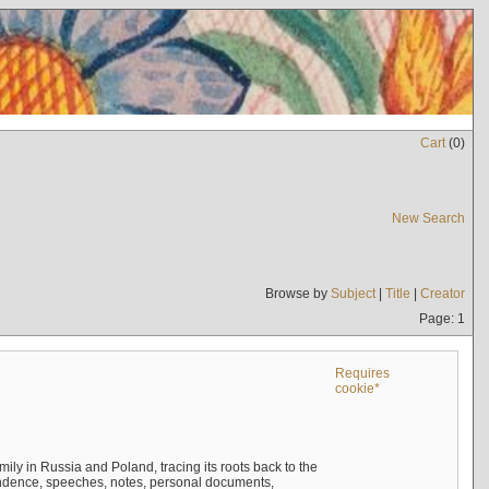
Cart
(
0
)
New Search
Browse by
Subject
|
Title
|
Creator
Page: 1
Requires
cookie*
mily in Russia and Poland, tracing its roots back to the
ndence, speeches, notes, personal documents,