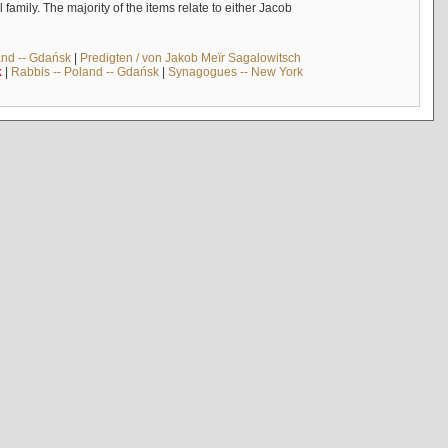
mily. The majority of the items relate to either Jacob
and -- Gdańsk
|
Predigten / von Jakob Meïr Sagalowitsch
k
|
Rabbis -- Poland -- Gdańsk
|
Synagogues -- New York