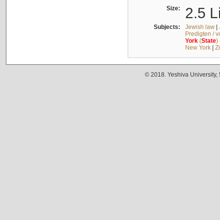
Size:
2.5 L
Subjects:
Jewish law
|
Predigten / 
York
(
State
)
New York
|
Z
© 2018. Yeshiva University,