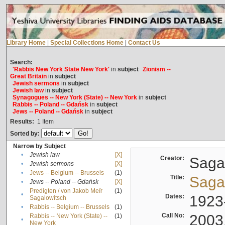
Library Home
|
Special Collections Home
|
Contact Us
Search:
'Rabbis New York State New York'
in
subject
Zionism --
Great Britain
in
subject
Jewish sermons
in
subject
Jewish law
in
subject
Synagogues -- New York (State) -- New York
in
subject
Rabbis -- Poland -- Gdańsk
in
subject
Jews -- Poland -- Gdańsk
in
subject
Results:
1
Item
Sorted by:
Narrow by Subject
•
Jewish law
[X]
Creator:
Sagal
•
Jewish sermons
[X]
•
Jews -- Belgium -- Brussels
(1)
Title:
Sagal
•
Jews -- Poland -- Gdańsk
[X]
Predigten / von Jakob Meïr
(1)
•
Dates:
1923
Sagalowitsch
•
Rabbis -- Belgium -- Brussels
(1)
Call No:
2003
Rabbis -- New York (State) --
(1)
•
New York