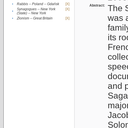
•
Rabbis -- Poland -- Gdańsk
[X]
Abstract:
The S
Synagogues -- New York
[X]
•
(State) -- New York
was a
•
Zionism -- Great Britain
[X]
famil
its r
Fren
colle
speec
docu
and p
Sagal
major
Jacob
Solo