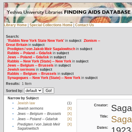
Library Home
|
Special Collections Home
|
Contact Us
Search:
'Rabbis New York State New York'
in
subject
Zionism --
Great Britain
in
subject
Predigten / von Jakob Meïr Sagalowitsch
in
subject
Rabbis -- Poland -- Gdańsk
in
subject
Jews -- Poland -- Gdańsk
in
subject
Rabbis -- New York (State) -- New York
in
subject
Jews -- Belgium -- Brussels
in
subject
Jewish sermons
in
subject
Rabbis -- Belgium -- Brussels
in
subject
Synagogues -- New York (State) -- New York
in
subject
Results:
1
Item
Sorted by:
Narrow by Subject
•
Jewish law
(1)
Creator:
Sagal
•
Jewish sermons
[X]
•
Jews -- Belgium -- Brussels
[X]
Title:
Sagal
•
Jews -- Poland -- Gdańsk
[X]
Predigten / von Jakob Meïr
[X]
•
Dates:
1923
Sagalowitsch