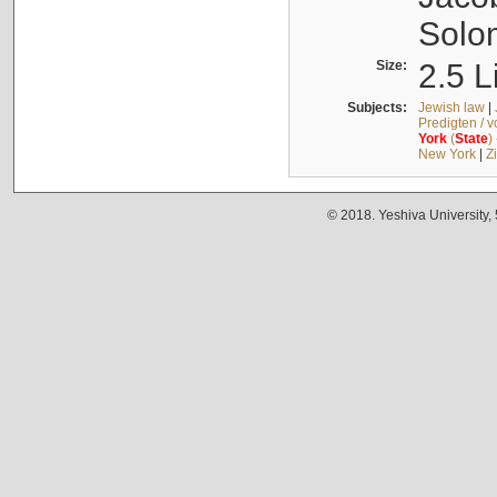
Solo
Size:
2.5 L
Subjects:
Jewish law
|
Predigten / 
York
(
State
)
New York
|
Z
© 2018. Yeshiva University,