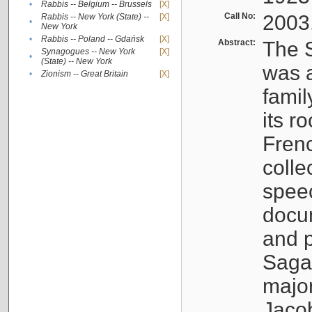
•
Rabbis -- Belgium -- Brussels
[X]
Call No:
2003
Rabbis -- New York (State) --
[X]
•
New York
•
Rabbis -- Poland -- Gdańsk
[X]
Abstract:
The S
Synagogues -- New York
[X]
•
(State) -- New York
was a
•
Zionism -- Great Britain
[X]
famil
its r
Fren
colle
speec
docu
and p
Sagal
major
Jacob