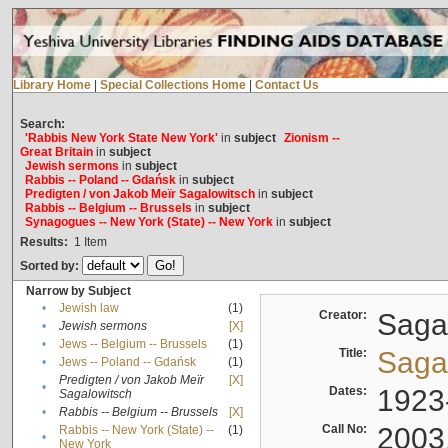
Library Home
|
Special Collections Home
|
Contact Us
Search:
'Rabbis New York State New York'
in
subject
Zionism --
Great Britain
in
subject
Jewish sermons
in
subject
Rabbis -- Poland -- Gdańsk
in
subject
Predigten / von Jakob Meïr Sagalowitsch
in
subject
Rabbis -- Belgium -- Brussels
in
subject
Synagogues -- New York (State) -- New York
in
subject
Results:
1
Item
Sorted by:
Narrow by Subject
•
Jewish law
(1)
Creator:
Sagal
•
Jewish sermons
[X]
•
Jews -- Belgium -- Brussels
(1)
Title:
Sagal
•
Jews -- Poland -- Gdańsk
(1)
Predigten / von Jakob Meïr
[X]
•
Dates:
1923
Sagalowitsch
•
Rabbis -- Belgium -- Brussels
[X]
Call No:
2003
Rabbis -- New York (State) --
(1)
•
New York