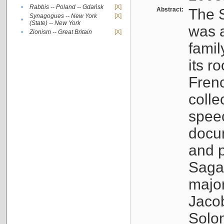
•
Rabbis -- Poland -- Gdańsk
[X]
Abstract:
The S
Synagogues -- New York
[X]
•
(State) -- New York
was a
•
Zionism -- Great Britain
[X]
famil
its r
Fren
colle
speec
docu
and p
Sagal
major
Jacob
Solo