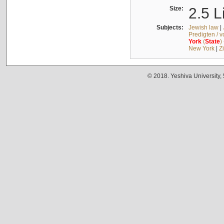
Size:
2.5 L
Subjects:
Jewish law
|
Predigten / 
York
(
State
)
New York
|
Z
© 2018. Yeshiva University,