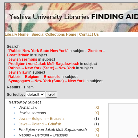
Library Home
|
Special Collections Home
|
Contact Us
Search:
'Rabbis New York State New York'
in
subject
Zionism --
Great Britain
in
subject
Jewish sermons
in
subject
Predigten / von Jakob Meïr Sagalowitsch
in
subject
Rabbis -- New York (State) -- New York
in
subject
Jewish law
in
subject
Rabbis -- Belgium -- Brussels
in
subject
Synagogues -- New York (State) -- New York
in
subject
Results:
1
Item
Sorted by:
Narrow by Subject
•
Jewish law
[X]
•
Jewish sermons
[X]
•
Jews -- Belgium -- Brussels
(1)
•
Jews -- Poland -- Gdańsk
(1)
•
Predigten / von Jakob Meïr Sagalowitsch
[X]
•
Rabbis -- Belgium -- Brussels
[X]