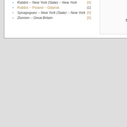
•
Rabbis -- New York (State) -- New York
[X]
•
Rabbis -- Poland -- Gdańsk
(1)
•
Synagogues -- New York (State) -- New York
[X]
•
Zionism -- Great Britain
[X]