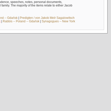
ndence, speeches, notes, personal documents,
mily. The majority of the items relate to either Jacob
and -- Gdańsk
|
Predigten / von Jakob Meïr Sagalowitsch
k
|
Rabbis -- Poland -- Gdańsk
|
Synagogues -- New York