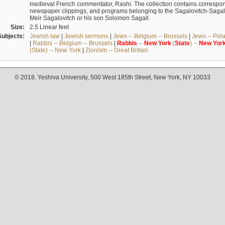
medieval French commentator, Rashi. The collection contains correspo
newspaper clippings, and programs belonging to the Sagalovitch-Sagall fa
Meir Sagalovitch or his son Solomon Sagall.
Size:
2.5 Linear feet
Subjects:
Jewish law
|
Jewish sermons
|
Jews -- Belgium -- Brussels
|
Jews -- Pol
|
Rabbis -- Belgium -- Brussels
|
Rabbis
--
New
York
(
State
) --
New
Yor
(State) -- New York
|
Zionism -- Great Britain
© 2018. Yeshiva University, 500 West 185th Street, New York, NY 10033