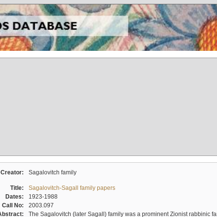
Creator:
Sagalovitch family
Title:
Sagalovitch-Sagall family papers
Dates:
1923-1988
Call No:
2003.097
Abstract:
The Sagalovitch (later Sagall) family was a prominent Zionist rabbinic fa