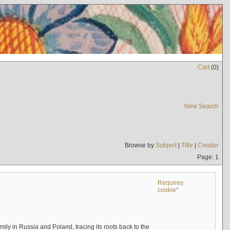
Cart
(
0
)
New Search
Browse by
Subject
|
Title
|
Creator
Page: 1
Requires
cookie*
mily in Russia and Poland, tracing its roots back to the