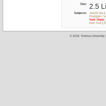
Size:
2.5 L
Subjects:
Jewish law
|
Predigten / 
York
(
State
)
New York
|
Z
© 2018. Yeshiva University,