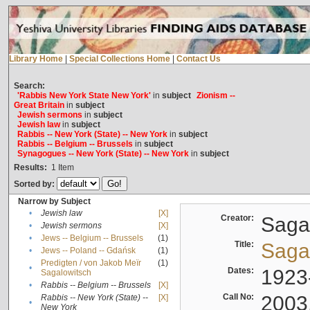
Library Home
|
Special Collections Home
|
Contact Us
Search:
'Rabbis New York State New York'
in
subject
Zionism --
Great Britain
in
subject
Jewish sermons
in
subject
Jewish law
in
subject
Rabbis -- New York (State) -- New York
in
subject
Rabbis -- Belgium -- Brussels
in
subject
Synagogues -- New York (State) -- New York
in
subject
Results:
1
Item
Sorted by:
Narrow by Subject
•
Jewish law
[X]
Creator:
Sagal
•
Jewish sermons
[X]
•
Jews -- Belgium -- Brussels
(1)
Title:
Sagal
•
Jews -- Poland -- Gdańsk
(1)
Predigten / von Jakob Meïr
(1)
•
Dates:
1923
Sagalowitsch
•
Rabbis -- Belgium -- Brussels
[X]
Call No:
2003
Rabbis -- New York (State) --
[X]
•
New York