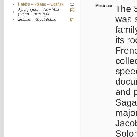
•
Rabbis -- Poland -- Gdańsk
(1)
Abstract:
The S
Synagogues -- New York
[X]
•
(State) -- New York
was a
•
Zionism -- Great Britain
[X]
famil
its r
Fren
colle
speec
docu
and p
Sagal
major
Jacob
Solo