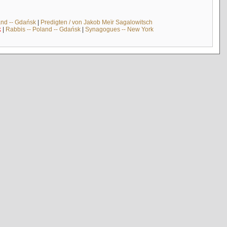
and -- Gdańsk
|
Predigten / von Jakob Meïr Sagalowitsch
k
|
Rabbis -- Poland -- Gdańsk
|
Synagogues -- New York