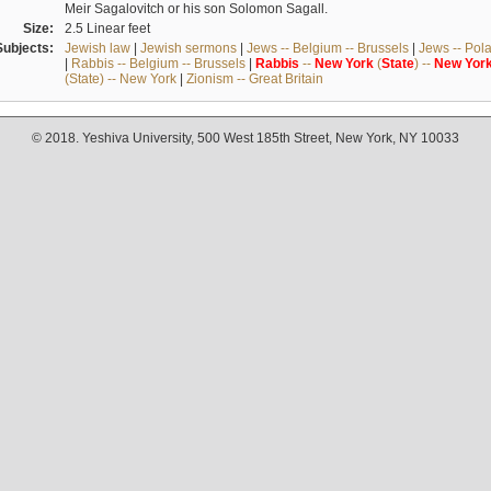
Meir Sagalovitch or his son Solomon Sagall.
Size:
2.5 Linear feet
Subjects:
Jewish law
|
Jewish sermons
|
Jews -- Belgium -- Brussels
|
Jews -- Pol
|
Rabbis -- Belgium -- Brussels
|
Rabbis
--
New
York
(
State
) --
New
Yor
(State) -- New York
|
Zionism -- Great Britain
© 2018. Yeshiva University, 500 West 185th Street, New York, NY 10033