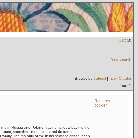
Cart
(
0
)
New Search
Browse by
Subject
|
Title
|
Creator
Page: 1
Requires
cookie*
mily in Russia and Poland, tracing its roots back to the
ndence, speeches, notes, personal documents,
mily. The majority of the items relate to either Jacob