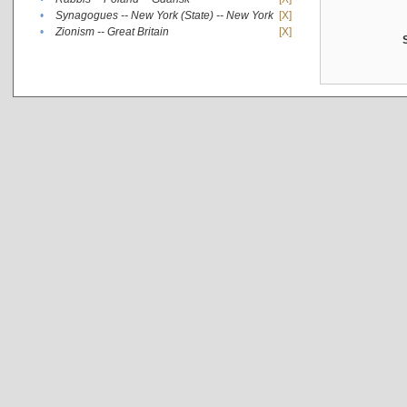
•
Synagogues -- New York (State) -- New York
[X]
•
Zionism -- Great Britain
[X]