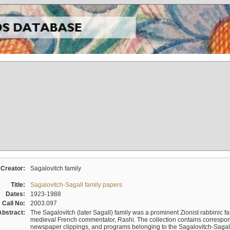
Creator:
Sagalovitch family
Title:
Sagalovitch-Sagall family papers
Dates:
1923-1988
Call No:
2003.097
Abstract:
The Sagalovitch (later Sagall) family was a prominent Zionist rabbinic fa
medieval French commentator, Rashi. The collection contains correspo
newspaper clippings, and programs belonging to the Sagalovitch-Sagall fa