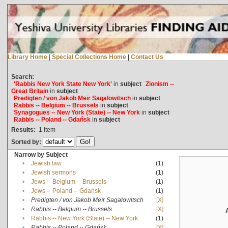
Library Home
|
Special Collections Home
|
Contact Us
Search:
'Rabbis New York State New York'
in
subject
Zionism --
Great Britain
in
subject
Predigten / von Jakob Meïr Sagalowitsch
in
subject
Rabbis -- Belgium -- Brussels
in
subject
Synagogues -- New York (State) -- New York
in
subject
Rabbis -- Poland -- Gdańsk
in
subject
Results:
1
Item
Sorted by:
Narrow by Subject
•
Jewish law
(1)
•
Jewish sermons
(1)
•
Jews -- Belgium -- Brussels
(1)
•
Jews -- Poland -- Gdańsk
(1)
•
Predigten / von Jakob Meïr Sagalowitsch
[X]
•
Rabbis -- Belgium -- Brussels
[X]
•
Rabbis -- New York (State) -- New York
(1)
•
Rabbis -- Poland -- Gdańsk
[X]