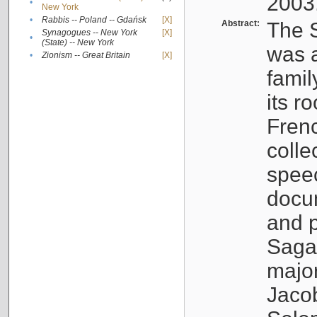
2003
•
New York
•
Rabbis -- Poland -- Gdańsk
[X]
Abstract:
The S
Synagogues -- New York
[X]
•
(State) -- New York
was a
•
Zionism -- Great Britain
[X]
famil
its r
Fren
colle
speec
docu
and p
Sagal
major
Jacob