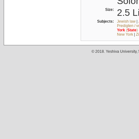
Solo
Size:
2.5 L
Subjects:
Jewish law
|
Predigten / 
York
(
State
)
New York
|
Z
© 2018. Yeshiva University,