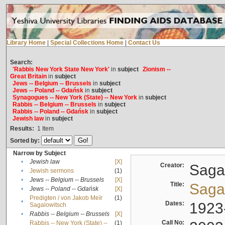
Library Home
|
Special Collections Home
|
Contact Us
Search:
'Rabbis New York State New York'
in
subject
Zionism --
Great Britain
in
subject
Jews -- Belgium -- Brussels
in
subject
Jews -- Poland -- Gdańsk
in
subject
Synagogues -- New York (State) -- New York
in
subject
Rabbis -- Belgium -- Brussels
in
subject
Rabbis -- Poland -- Gdańsk
in
subject
Jewish law
in
subject
Results:
1
Item
Sorted by:
Narrow by Subject
•
Jewish law
[X]
Creator:
Sagal
•
Jewish sermons
(1)
•
Jews -- Belgium -- Brussels
[X]
Title:
Sagal
•
Jews -- Poland -- Gdańsk
[X]
Predigten / von Jakob Meïr
(1)
•
Dates:
1923
Sagalowitsch
•
Rabbis -- Belgium -- Brussels
[X]
Call No:
Rabbis -- New York (State) --
(1)